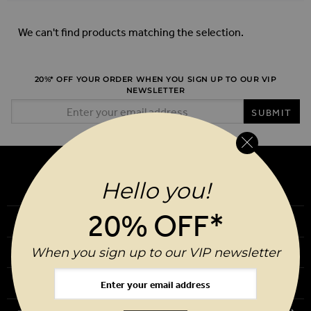
We can't find products matching the selection.
20%* OFF YOUR ORDER WHEN YOU SIGN UP TO OUR VIP
NEWSLETTER
Email Address
SUBMIT
Hello you!
20% OFF*
Our Story
When you sign up to our VIP newsletter
Download Our App
Request a Brochure