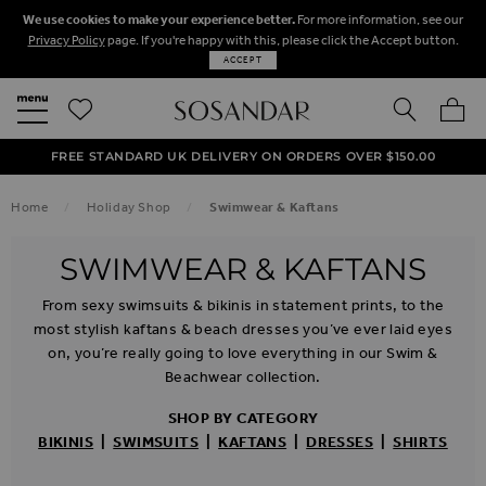
We use cookies to make your experience better.
For more information, see our
Privacy Policy
page. If you're happy with this, please click the Accept button.
ACCEPT
SEARCH
MY BA
FREE STANDARD UK DELIVERY ON ORDERS OVER $‌150.00
NEXT DAY DELIVERY ON ORDERS BEFORE 8PM
50% OFF SALE NOW ON!
Home
Holiday Shop
Swimwear & Kaftans
SWIMWEAR & KAFTANS
From sexy swimsuits & bikinis in statement prints, to the
most stylish kaftans & beach dresses you’ve ever laid eyes
on, you’re really going to love everything in our Swim &
Beachwear collection.
SHOP BY CATEGORY
BIKINIS
|
SWIMSUITS
|
KAFTANS
|
DRESSES
|
SHIRTS