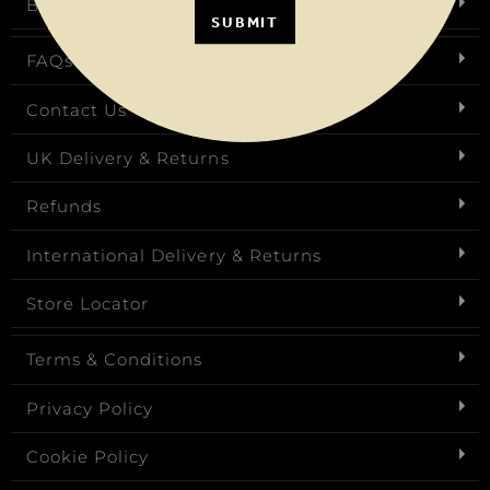
Birthday Club
SUBMIT
FAQs
Contact Us
UK Delivery & Returns
Refunds
International Delivery & Returns
Store Locator
Terms & Conditions
Privacy Policy
Cookie Policy