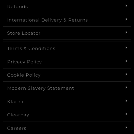
Refunds
International Delivery & Returns
Store Locator
Terms & Conditions
Privacy Policy
Cookie Policy
Modern Slavery Statement
Klarna
Clearpay
Careers