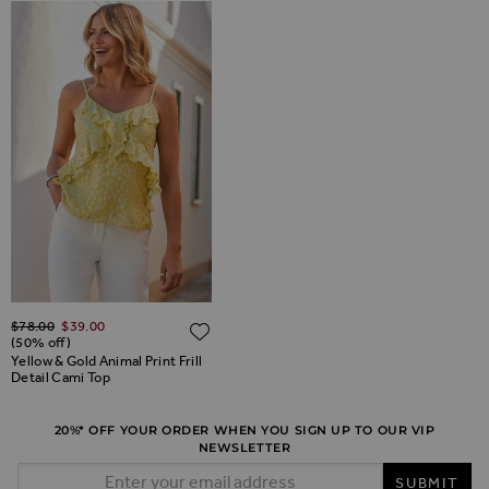
Regular Price
$‌78.00
$‌39.00
ADD TO WISH LIST
ADD TO WISH LIST
(50% off)
Yellow & Gold Animal Print Frill
Detail Cami Top
20%* OFF YOUR ORDER WHEN YOU SIGN UP TO OUR VIP
NEWSLETTER
Email Address
SUBMIT