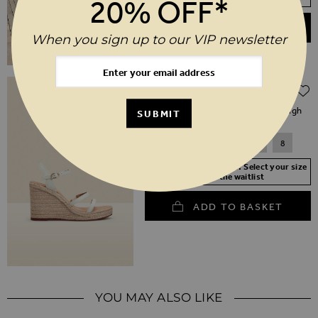
20% OFF*
ADD TO BASKET
When you sign up to our VIP newsletter
Regular Price
$‌130.00
$‌91.00
(30% off)
Havana Ivory Leather Triple Band High
SUBMIT
Wedge Espadrille
3
4
5
6
7
8
Your Size Not In Stock? Select your size
to join the waitlist
ADD TO BASKET
YOU MAY ALSO LIKE