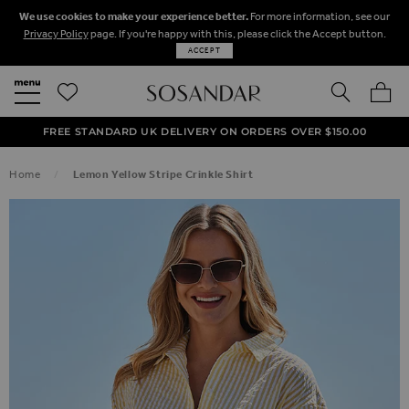
We use cookies to make your experience better.
For more information, see our
Privacy Policy
page. If you're happy with this, please click the Accept button.
ACCEPT
SEARCH
MY BA
FREE STANDARD UK DELIVERY ON ORDERS OVER $‌150.00
NEXT DAY DELIVERY ON ORDERS BEFORE 8PM
50% OFF SALE NOW ON!
Home
Lemon Yellow Stripe Crinkle Shirt
SKIP TO THE END OF THE IMAGES GALLERY