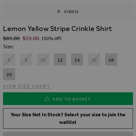
VIDEO
SKIP TO THE BEGINNING OF THE IMAGES GALLER
Lemon Yellow Stripe Crinkle Shirt
$‌85.00
$‌59.00
Regular Price
(30% off)
Size
6
8
10
12
14
16
18
20
VIEW SIZE CHART
ADD TO BASKET
Your Size Not In Stock? Select your size to join the
waitlist