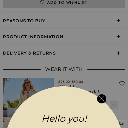
ADD TO WISHLIST
REASONS TO BUY
PRODUCT INFORMATION
DELIVERY & RETURNS
WEAR IT WITH
Regular Price
$‌78.00
$‌39.00
(50% off)
White Cargo Denim Skirt
6
8
10
12
14
16
18
20
Hello you!
Your Size Not In Stock? Select your size
to join the waitlist