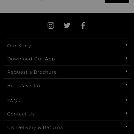
Our Story
Download Our App
Request a Brochure
Birthday Club
FAQs
Contact Us
UK Delivery & Returns