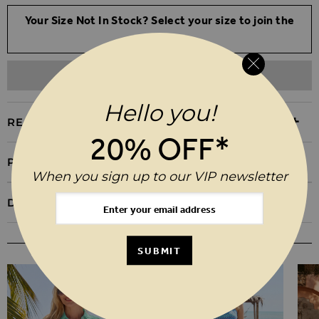
Your Size Not In Stock? Select your size to join the
waitlist
ADD TO WISHLIST
Hello you!
REASONS TO BUY
20% OFF*
PRODUCT INFORMATION
When you sign up to our VIP newsletter
DELIVERY & RETURNS
YOU MAY ALSO LIKE
SUBMIT