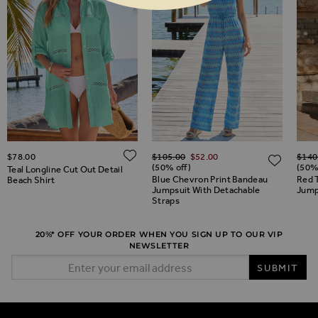
Regular Price
Regul
ADD TO WISH LIST
$‌78.00
$‌105.00
$‌52.00
$‌140
ADD TO WISH LIST
ADD 
(50% off)
(50%
Teal Longline Cut Out Detail
Blue Chevron Print Bandeau
Red T
Beach Shirt
Jumpsuit With Detachable
Jump
Straps
20%* OFF YOUR ORDER WHEN YOU SIGN UP TO OUR VIP
NEWSLETTER
Email Address
SUBMIT