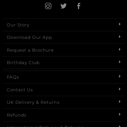
Our Story
Download Our App
Request a Brochure
Birthday Club
FAQs
Contact Us
UK Delivery & Returns
Refunds