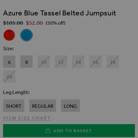
SKIP TO THE BEGINNING OF THE IMAGES GALLER
Azure Blue Tassel Belted Jumpsuit
$‌105.00
$‌52.00
Regular Price
(50% off)
Related Alternatives
Coral Wide Leg Crinkle Jumpsuit With Tassel Belt
Azure Blue Tassel Belted Jumpsuit
Size
6
8
10
12
14
16
18
20
Leg Length
SHORT
REGULAR
LONG
VIEW SIZE CHART
ADD TO BASKET