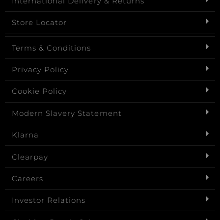
International Delivery & Returns
Store Locator
Terms & Conditions
Privacy Policy
Cookie Policy
Modern Slavery Statement
Klarna
Clearpay
Careers
Investor Relations