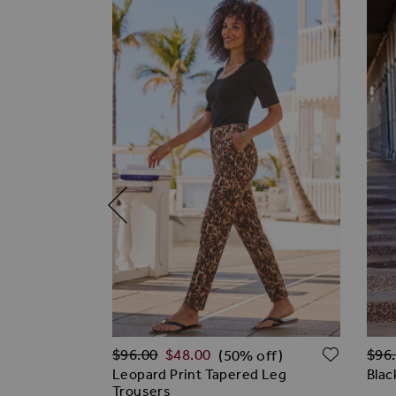
Regular Price
Regu
ADD TO WISH LIST
ADD T
$‌96.00
$‌48.00
$‌96
% off)
(50% off)
tooth Print
Leopard Print Tapered Leg
Blac
Trousers