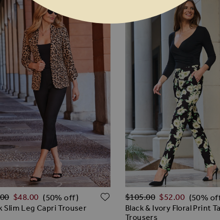
lar Price
Regular Price
O WISH LIST
ADD TO WISH LIST
.00
$‌48.00
$‌105.00
$‌52.00
(50% off)
(50% of
k Slim Leg Capri Trouser
Black & Ivory Floral Print 
Trousers