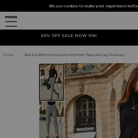
We use cookies to make your experience bette
50% OFF SALE NOW ON!
Home
Black & White Houndstooth Print Tapered Leg Trousers
SKIP TO THE END OF THE IMAGES G