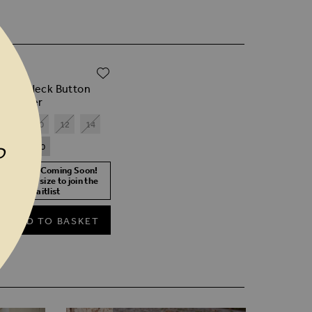
ADD TO WISH LIST
.00
k Roll Neck Button
f Jumper
8
10
12
14
18
20
P
ore Stock Coming Soon!
lect your size to join the
waitlist
ADD TO BASKET