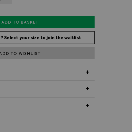
ADD TO BASKET
? Select your size to join the waitlist
ADD TO WISHLIST
N