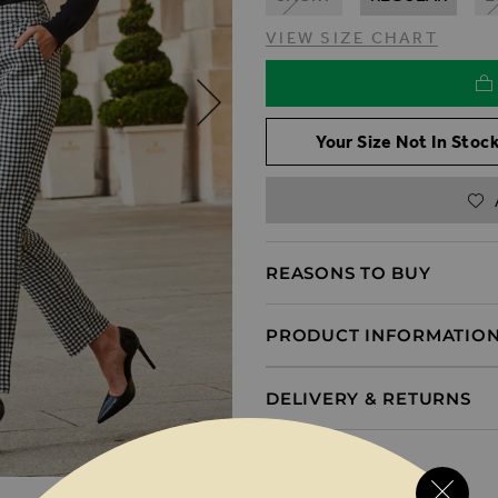
VIEW SIZE CHART
Your Size Not In Stock
REASONS TO BUY
PRODUCT INFORMATIO
DELIVERY & RETURNS