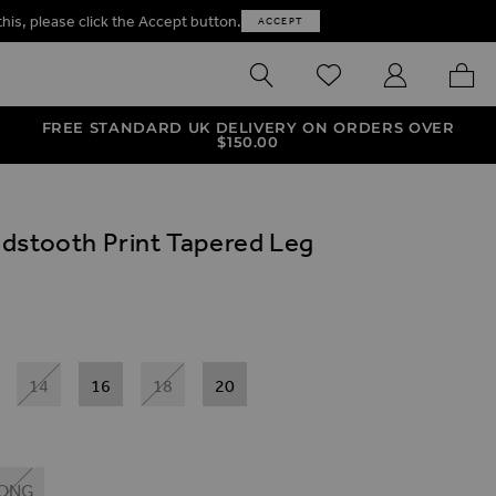
this, please click the Accept button.
ACCEPT
SEARCH
WISHLIST
MY ACCOUNT
MY B
FREE STANDARD UK DELIVERY ON ORDERS OVER
$‌150.00
dstooth Print Tapered Leg
14
16
18
20
ONG