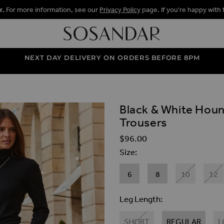
r.
For more information, see our
Privacy Policy
page. If you're happy with 
NEXT DAY DELIVERY ON ORDERS BEFORE 8PM
Black & White Houn
ALLERY
Trousers
$‌96.00
Size
6
8
10
12
Leg Length
SHORT
REGULAR
L