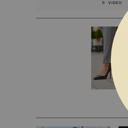
VIDEO
SKIP TO THE BEGINNING OF THE I