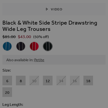
VIDEO
SKIP TO THE BEGINNING OF THE IMAGES GALLER
Black & White Side Stripe Drawstring
Wide Leg Trousers
$‌85.00
$‌43.00
Regular Price
(50% off)
Related Alternatives
Azure Blue Side Stripe Drawstring Wide Leg Trousers
Navy Blue Side Stripe Drawstring Wide Leg Trousers
Red Side Stripe Drawstring Wide Leg Trousers
Black & White Side Stripe Drawstring 
Also available in:
Petite
Size
6
8
10
12
14
16
18
20
Leg Length