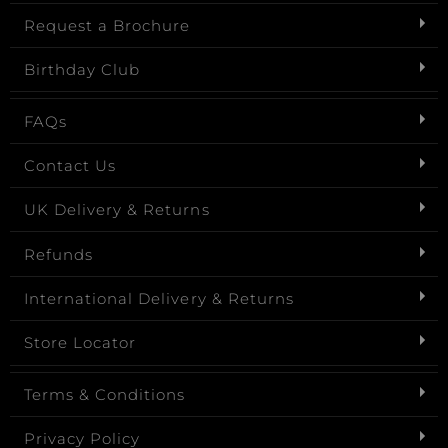
Request a Brochure
Birthday Club
FAQs
Contact Us
UK Delivery & Returns
Refunds
International Delivery & Returns
Store Locator
Terms & Conditions
Privacy Policy