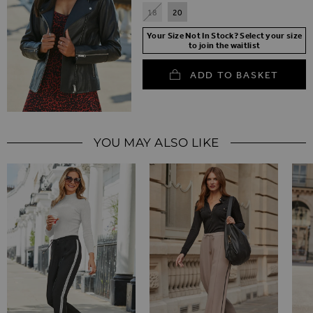
18
20
Your Size Not In Stock? Select your size
to join the waitlist
ADD TO BASKET
YOU MAY ALSO LIKE