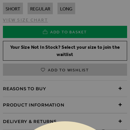
SHORT
REGULAR
LONG
VIEW SIZE CHART
ADD TO BASKET
Your Size Not In Stock? Select your size to join the
waitlist
ADD TO WISHLIST
REASONS TO BUY
PRODUCT INFORMATION
DELIVERY & RETURNS