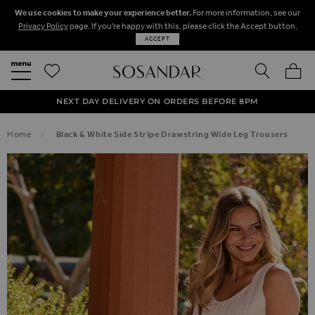
We use cookies to make your experience better.
For more information, see our
Privacy Policy
page. If you're happy with this, please click the Accept button.
ACCEPT
SEARCH
MY BA
FREE STANDARD UK DELIVERY ON ORDERS OVER $‌150.00
NEXT DAY DELIVERY ON ORDERS BEFORE 8PM
50% OFF SALE NOW ON!
Home
Black & White Side Stripe Drawstring Wide Leg Trousers
SKIP TO THE END OF THE IMAGES GALLERY