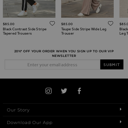
ADD TO WISH LIST
ADD 
$‌85.00
$‌85.00
$‌85.
ADD TO WISH LIST
Black Contrast Side Stripe
Taupe Side Stripe Wide Leg
Blac
Tapered Trousers
Trouser
Leg 
20%* OFF YOUR ORDER WHEN YOU SIGN UP TO OUR VIP
NEWSLETTER
Email Address
SUBMIT
Our Story
Download Our App