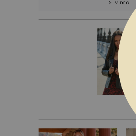
VIDEO
SKIP TO THE BEGINNING OF THE I