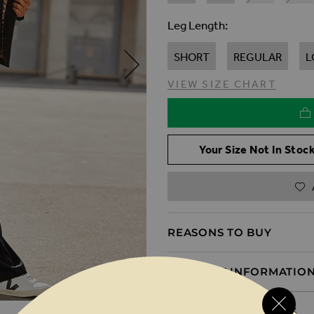
Leg Length
SHORT
REGULAR
L
VIEW SIZE CHART
Your Size Not In Stock
REASONS TO BUY
PRODUCT INFORMATIO
DELIVERY & RETURNS