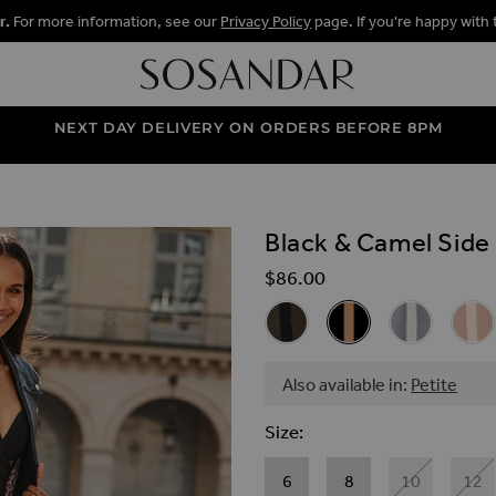
r.
For more information, see our
Privacy Policy
page. If you're happy with 
NEXT DAY DELIVERY ON ORDERS BEFORE 8PM
Black & Camel Side
ALLERY
$‌86.00
Related Alternat
Khaki Green Side Stripe Wide
Black & Camel Side S
Pale Blue Sid
Taupe
Also available in:
Petite
Size
6
8
10
12