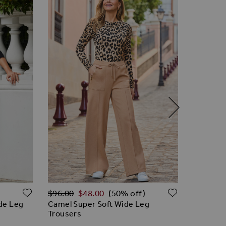
Regular Price
Regular 
ADD TO WISH LIST
ADD TO W
$‌96.00
$‌48.00
$‌96.00
(50% off)
ide Leg
Camel Super Soft Wide Leg
Grey Sup
Trousers
Trousers