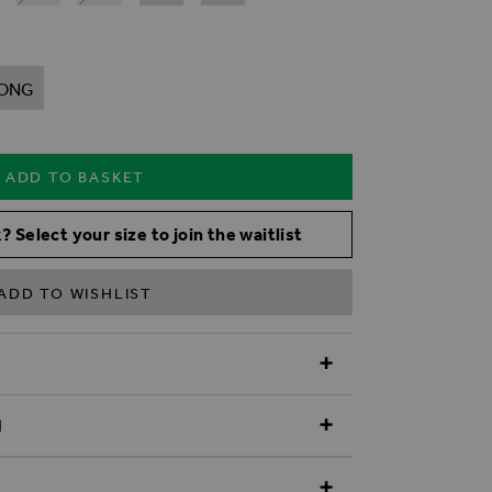
ONG
ADD TO BASKET
? Select your size to join the waitlist
ADD TO WISHLIST
N