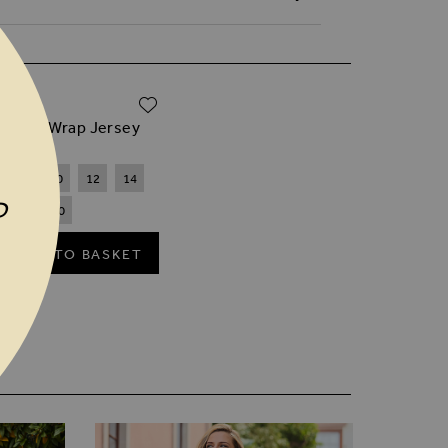
ADD TO WISH LIST
.00
ck Faux Wrap Jersey
8
10
12
14
P
18
20
ADD TO BASKET