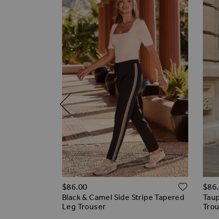
ADD T
ADD TO WISH LIST
$‌86.00
$‌86
off)
Black & Camel Side Stripe Tapered
Taup
 Wide Leg
Leg Trouser
Tro