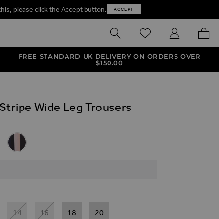
this, please click the Accept button.
ACCEPT
SEARCH
WISHLIST
MY ACCOUNT
MY B
FREE STANDARD UK DELIVERY ON ORDERS OVER
$‌150.00
 Stripe Wide Leg Trousers
ives
 Leg Trousers
tripe Wide Leg Trousers
e Stripe Wide Leg Trousers
 Side Stripe Wide Leg Trousers
Black & Taupe Side Stripe Wide Leg Trousers
14
16
18
20