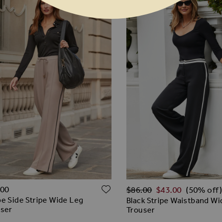
Regular Price
O WISH LIST
ADD TO WISH LIST
.00
$‌86.00
$‌43.00
(50% off)
e Side Stripe Wide Leg
Black Stripe Waistband W
user
Trouser