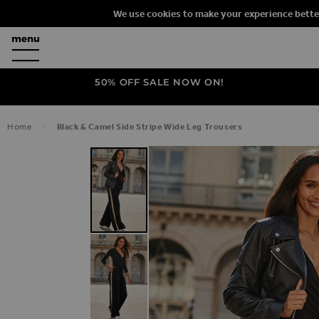
We use cookies to make your experience bette
50% OFF SALE NOW ON!
Home
Black & Camel Side Stripe Wide Leg Trousers
SKIP TO THE END OF THE IMAGES G