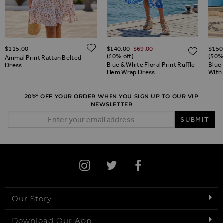
Regular Price
Regul
ADD TO WISH LIST
$‌115.00
$‌140.00
$‌69.00
$‌150
ADD TO WISH LIST
ADD 
(50% off)
(50%
Animal Print Rattan Belted
Blue & White Floral Print Ruffle
Blue 
Dress
Hem Wrap Dress
With
20%* OFF YOUR ORDER WHEN YOU SIGN UP TO OUR VIP
NEWSLETTER
Email Address
SUBMIT
Our Story
Download Our App