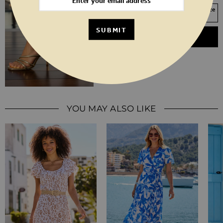
Your Size Not In Stock? Select your size
to join the waitlist
SUBMIT
ADD TO BASKET
YOU MAY ALSO LIKE