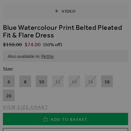
VIDEO
SKIP TO THE BEGINNING OF THE IMAGES GALLER
Blue Watercolour Print Belted Pleated
Fit & Flare Dress
$‌150.00
$‌74.00
Regular Price
(50% off)
Also available in:
Petite
Size
6
8
10
12
14
16
18
20
VIEW SIZE CHART
ADD TO BASKET