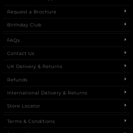
Request a Brochure
Birthday Club
FAQs
Contact Us
UK Delivery & Returns
Refunds
International Delivery & Returns
Store Locator
Terms & Conditions