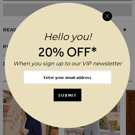
ADD TO WISHLIST
REASONS TO BUY
Hello you!
PRODUCT INFORMATION
20% OFF*
When you sign up to our VIP newsletter
DELIVERY & RETURNS
YOU MAY ALSO LIKE
SUBMIT