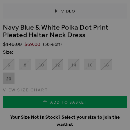
VIDEO
SKIP TO THE BEGINNING OF THE IMAGES GALLER
Navy Blue & White Polka Dot Print
Pleated Halter Neck Dress
$‌140.00
$‌69.00
Regular Price
(50% off)
Size
6
8
10
12
14
16
18
20
VIEW SIZE CHART
ADD TO BASKET
Your Size Not In Stock? Select your size to join the
waitlist