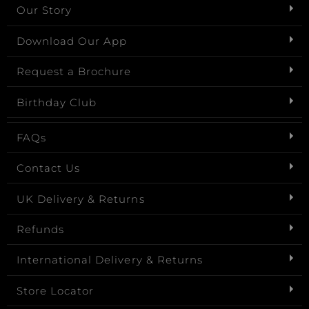
Our Story
Download Our App
Request a Brochure
Birthday Club
FAQs
Contact Us
UK Delivery & Returns
Refunds
International Delivery & Returns
Store Locator