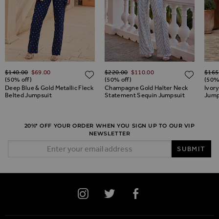
Regular Price
Regular Price
Regul
$‌140.00
$‌69.00
$‌220.00
$‌110.00
$‌165
ADD TO WISH LIST
ADD TO WISH LIST
ADD 
(50% off)
(50% off)
(50%
Deep Blue & Gold Metallic Fleck
Champagne Gold Halter Neck
Ivory
Belted Jumpsuit
Statement Sequin Jumpsuit
Jump
20%* OFF YOUR ORDER WHEN YOU SIGN UP TO OUR VIP
NEWSLETTER
Email Address
SUBMIT