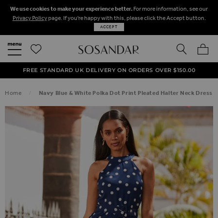
We use cookies to make your experience better.
For more information, see our
Privacy Policy
page. If you're happy with this, please click the Accept button.
ACCEPT
SEARCH
MY BA
FREE STANDARD UK DELIVERY ON ORDERS OVER $‌150.00
NEXT DAY DELIVERY ON ORDERS BEFORE 8PM
50% OFF SALE NOW ON!
Home
Navy Blue & White Polka Dot Print Pleated Halter Neck Dress
SKIP TO THE END OF THE IMAGES GALLERY