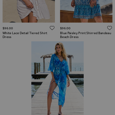
ADD TO WISH LIST
$‌96.00
$‌96.00
White Lace Detail Tiered Shirt
Blue Paisley Print Shirred Bandeau
Dress
Beach Dress