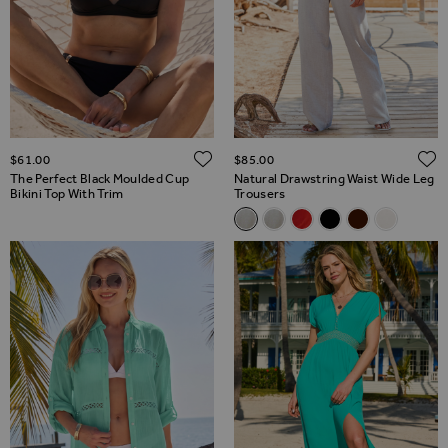
ADD TO WISH LIST
$‌61.00
$‌85.00
The Perfect Black Moulded Cup
Natural Drawstring Waist Wide Leg
Bikini Top With Trim
Trousers
Related Alternatives
Natural Drawstring Waist Wid
Natural Drawstring Waist
Coral Drawstring Wais
Black Drawstring 
Chocolate Bro
Ivory Lin