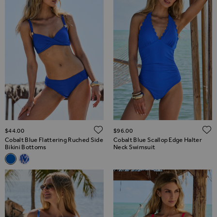
ADD TO WISH LIST
$‌44.00
$‌96.00
Cobalt Blue Flattering Ruched Side
Cobalt Blue Scallop Edge Halter
Bikini Bottoms
Neck Swimsuit
Related Alternatives
Cobalt Blue Flattering Ruched Side Bikini Bottoms
Blue & White Aztec Print Ruched Bikini Bottoms