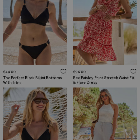
ADD TO WISH LIST
$‌44.00
$‌96.00
The Perfect Black Bikini Bottoms
Red Paisley Print Stretch Waist Fit
With Trim
& Flare Dress