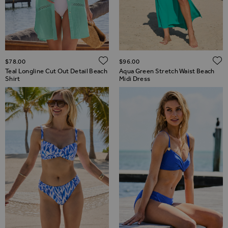
ADD TO WISH LIST
$‌78.00
$‌96.00
Teal Longline Cut Out Detail Beach
Aqua Green Stretch Waist Beach
Shirt
Midi Dress