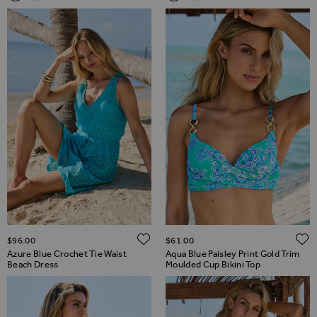
ADD TO WISH LIST
$‌96.00
$‌61.00
Azure Blue Crochet Tie Waist
Aqua Blue Paisley Print Gold Trim
Beach Dress
Moulded Cup Bikini Top