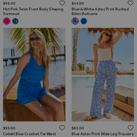
ADD TO WISH LIST
$‌96.00
$‌44.00
Hot Pink Twist Front Body Shaping
Blue & White Aztec Print Ruched
Swimsuit
Bikini Bottoms
Related Alternatives
Related Alternatives
Hot Pink Twist Front Body Shaping Swimsuit
Blue Animal Print Twist Front Shaping Swimsuit
Blue & White Aztec Print Ruch
Cobalt Blue Flattering Ruc
ADD TO WISH LIST
$‌96.00
$‌85.00
Cobalt Blue Crochet Tie Waist
Blue Aztec Print Wide Leg Trousers