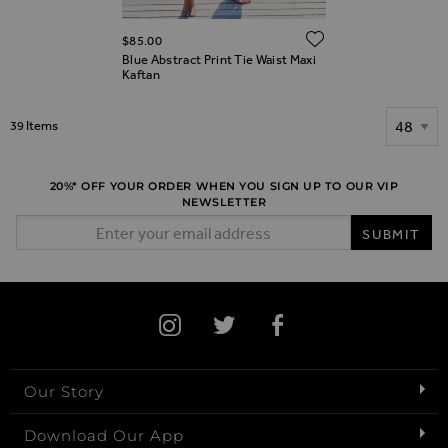
ADD TO WIS
$‌85.00
Blue Abstract Print Tie Waist Maxi
Kaftan
Show
39
Items
20%* OFF YOUR ORDER WHEN YOU SIGN UP TO OUR VIP
NEWSLETTER
Email Address
SUBMIT
Our Story
Download Our App