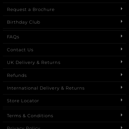
Request a Brochure
Birthday Club
FAQs
Contact Us
UK Delivery & Returns
Refunds
International Delivery & Returns
Store Locator
Terms & Conditions
Privacy Policy