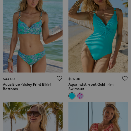
ADD TO WISH LIST
$‌44.00
$‌96.00
Aqua Blue Paisley Print Bikini
Aqua Twist Front Gold Trim
Bottoms
Swimsuit
Related Alternatives
Aqua Twist Front Gold Trim S
Pink & White Fleck Print T