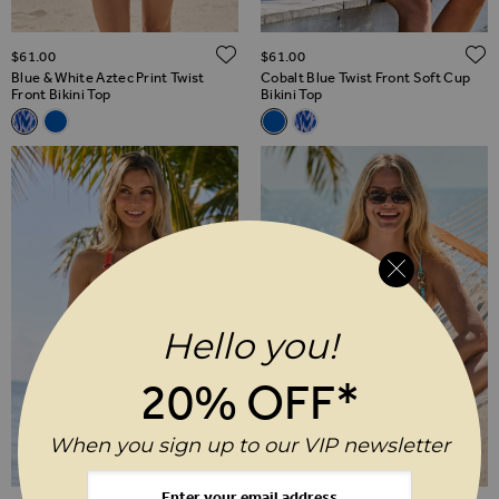
ADD TO WISH LIST
$‌61.00
$‌61.00
Blue & White Aztec Print Twist
Cobalt Blue Twist Front Soft Cup
Front Bikini Top
Bikini Top
Related Alternatives
Related Alternatives
Blue & White Aztec Print Twist Front Bikini Top
Cobalt Blue Twist Front Soft Cup Bikini Top
Cobalt Blue Twist Front Soft Cu
Blue & White Aztec Print Tw
Hello you!
20% OFF*
When you sign up to our VIP newsletter