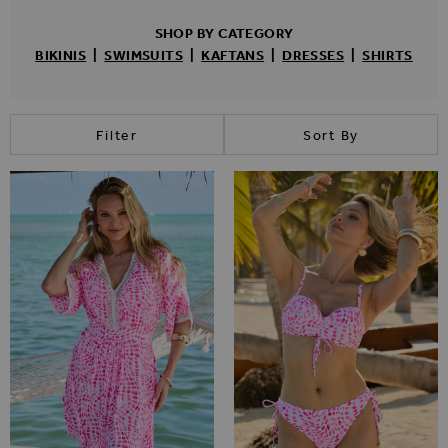
SHOP BY CATEGORY
BIKINIS
|
SWIMSUITS
|
KAFTANS
|
DRESSES
|
SHIRTS
Filter
Sort By