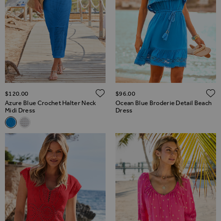
ADD TO WISH LIST
$‌120.00
$‌96.00
Azure Blue Crochet Halter Neck
Ocean Blue Broderie Detail Beach
Midi Dress
Dress
Related Alternatives
Azure Blue Crochet Halter Neck Midi Dress
White Crochet Halter Neck Midi Dress