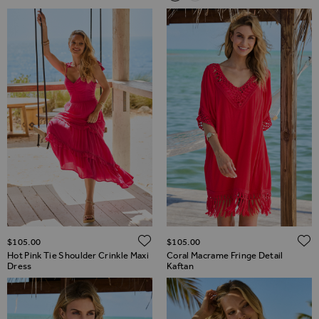
ADD TO WISH LIST
$‌105.00
$‌105.00
Hot Pink Tie Shoulder Crinkle Maxi
Coral Macrame Fringe Detail
Dress
Kaftan