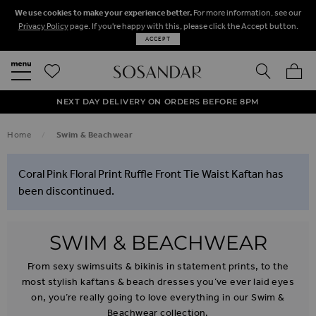
We use cookies to make your experience better.
For more information, see our
Privacy Policy
page. If you're happy with this, please click the Accept button.
ACCEPT
SEARCH
MY BA
FREE STANDARD UK DELIVERY ON ORDERS OVER $‌150.00
NEXT DAY DELIVERY ON ORDERS BEFORE 8PM
50% OFF SALE NOW ON!
Home
Swim & Beachwear
Coral Pink Floral Print Ruffle Front Tie Waist Kaftan has
been discontinued.
SWIM & BEACHWEAR
From sexy swimsuits & bikinis in statement prints, to the
most stylish kaftans & beach dresses you’ve ever laid eyes
on, you’re really going to love everything in our Swim &
Beachwear collection.