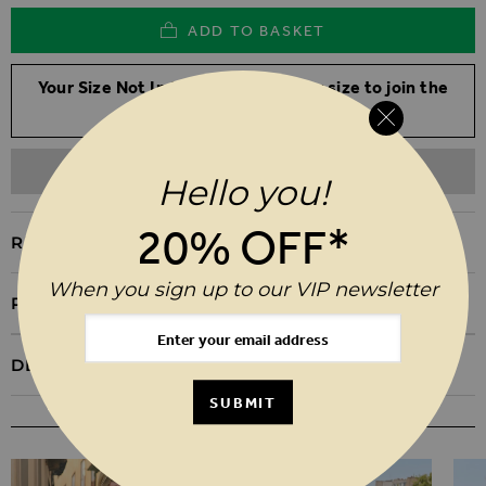
ADD TO BASKET
Your Size Not In Stock? Select your size to join the
waitlist
ADD TO WISHLIST
Hello you!
20% OFF*
REASONS TO BUY
When you sign up to our VIP newsletter
PRODUCT INFORMATION
DELIVERY & RETURNS
SUBMIT
YOU MAY ALSO LIKE