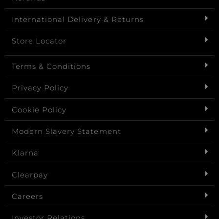
International Delivery & Returns
Store Locator
Terms & Conditions
Privacy Policy
Cookie Policy
Modern Slavery Statement
Klarna
Clearpay
Careers
Investor Relations