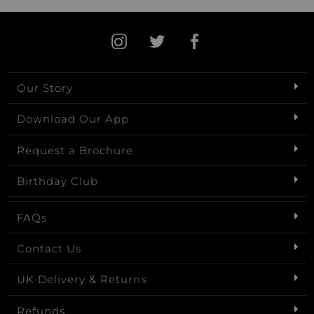
Our Story
Download Our App
Request a Brochure
Birthday Club
FAQs
Contact Us
UK Delivery & Returns
Refunds