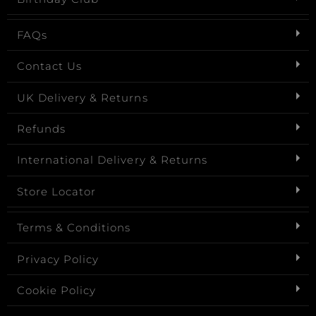
FAQs
Contact Us
UK Delivery & Returns
Refunds
International Delivery & Returns
Store Locator
Terms & Conditions
Privacy Policy
Cookie Policy