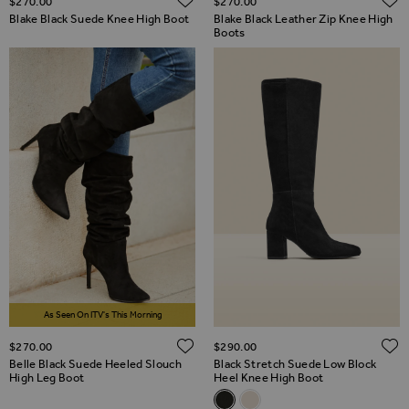
$‌270.00
$‌270.00
Blake Black Suede Knee High Boot
Blake Black Leather Zip Knee High
Boots
As Seen On ITV's This Morning
ADD TO WISH LIST
$‌270.00
$‌290.00
Belle Black Suede Heeled Slouch
Black Stretch Suede Low Block
High Leg Boot
Heel Knee High Boot
Related Alternatives
Black Stretch Suede Low Bloc
Stone Suede Block Heel K