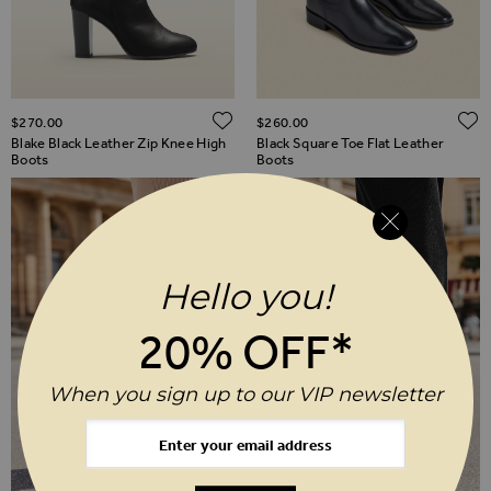
ADD TO WISH LIST
$‌270.00
$‌260.00
Blake Black Leather Zip Knee High
Black Square Toe Flat Leather
Boots
Boots
Hello you!
20% OFF*
When you sign up to our VIP newsletter