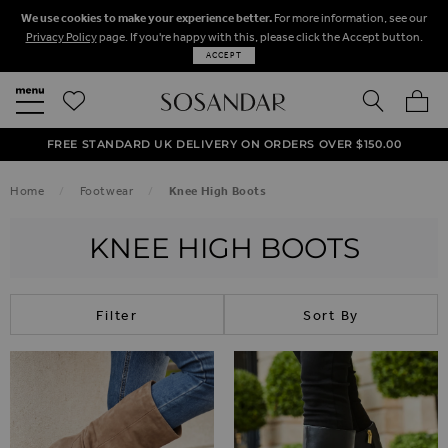
We use cookies to make your experience better.
For more information, see our
Privacy Policy
page. If you're happy with this, please click the Accept button.
ACCEPT
SEARCH
MY BA
FREE STANDARD UK DELIVERY ON ORDERS OVER $‌150.00
NEXT DAY DELIVERY ON ORDERS BEFORE 8PM
50% OFF SALE NOW ON!
Home
Footwear
Knee High Boots
KNEE HIGH BOOTS
Filter
Sort By