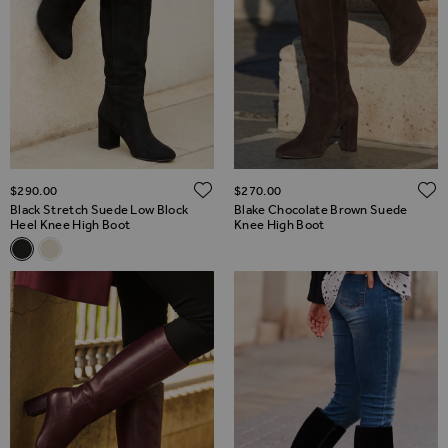
ADD TO WISH LIST
$‌290.00
$‌270.00
Black Stretch Suede Low Block
Blake Chocolate Brown Suede
Heel Knee High Boot
Knee High Boot
Related Alternatives
Black Stretch Suede Low Block Heel Knee High Boot
Stone Suede Block Heel Knee High Boot