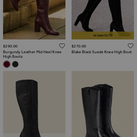
As Seen On TV
ADD TO WISH LIST
$‌290.00
$‌270.00
Burgundy Leather Mid Heel Knee
Blake Black Suede Knee High Boot
High Boots
Related Alternatives
Burgundy Leather Mid Heel Knee High Boots
Black Leather Mid Heel Knee High Boots