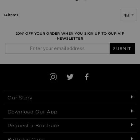
Show
14
Items
20%* OFF YOUR ORDER WHEN YOU SIGN UP TO OUR VIP
NEWSLETTER
Email Address
SUBMIT
Our Story
Download Our App
Request a Brochure
Birthday Club