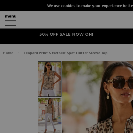
We use cookies to make your experience bette
50% OFF SALE NOW ON!
Home
Leopard Print & Metallic Spot Flutter Sleeve Top
SKIP TO THE END OF THE IMAGES G