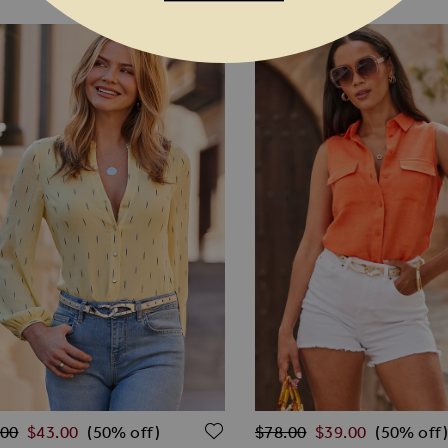
lar Price
Regular Price
O WISH LIST
ADD TO WISH LIST
.00
$‌43.00
$‌78.00
$‌39.00
(50% off)
(50% off)