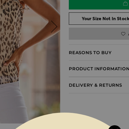
Your Size Not In Stock
REASONS TO BUY
PRODUCT INFORMATIO
DELIVERY & RETURNS