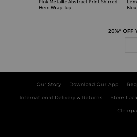
t Ruffle
Pink Metallic Abstract Print Shirred
Lemo
Hem Wrap Top
Blou
20%* OFF
Email
Our Story
Download Our App
Req
International Delivery & Returns
Store Loc
Clearp