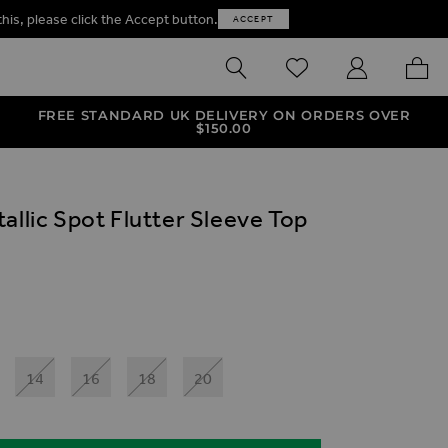
this, please click the Accept button.
ACCEPT
SEARCH
WISHLIST
MY ACCOUNT
MY B
FREE STANDARD UK DELIVERY ON ORDERS OVER
$‌150.00
allic Spot Flutter Sleeve Top
ives
int Flutter Sleeve Top
lic Spot Flutter Sleeve Top
tallic Animal Print Flutter Sleeve Top
al Zebra Print Metallic Spot Flutter Sleeve Top
14
16
18
20