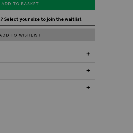
ADD TO BASKET
? Select your size to join the waitlist
ADD TO WISHLIST
N