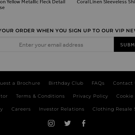
n Yellow Metallic Fleck Detail
Coral Linen Sleeveless Shi
se
 YOUR ORDER WHEN YOU SIGN UP TO OUR VIP N
 Address
SUBM
uest a Brochure
Birthday Club
FAQs
Contact
ator
Terms & Conditions
Privacy Policy
Cookie 
ay
Careers
Investor Relations
Clothing Resale