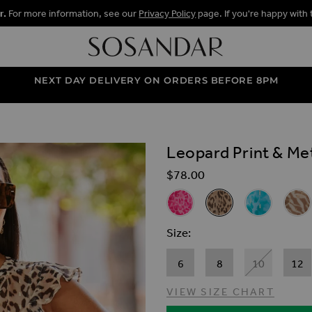
r.
For more information, see our
Privacy Policy
page. If you're happy with 
NEXT DAY DELIVERY ON ORDERS BEFORE 8PM
Leopard Print & Met
ALLERY
$‌78.00
Related Alternat
Pink & Metallic Spot Animal Pr
Leopard Print & Metal
Topaz Blue Me
Natur
Size
6
8
10
12
VIEW SIZE CHART