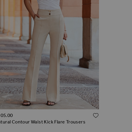
TO WISH LIST
ADD TO WI
105.00
tural Contour Waist Kick Flare Trousers