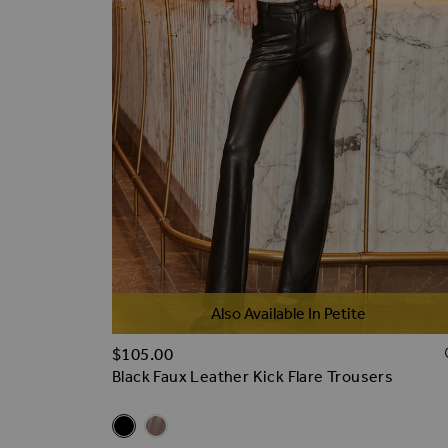
Also Available In Petite
$‌105.00
Black Faux Leather Kick Flare Trousers
Related Alternatives
Black Faux Leather Kick Flare Trousers
Taupe Faux Leather Kick Flare Trousers