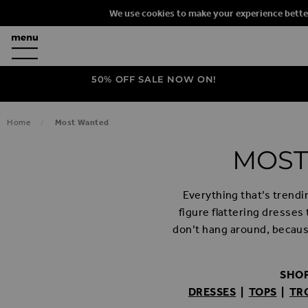
We use cookies to make your experience bette
50% OFF SALE NOW ON!
Home
Most Wanted
MOST
Everything that’s trendi
figure flattering dresses
don’t hang around, becaus
SHOP
DRESSES
|
TOPS
|
TR