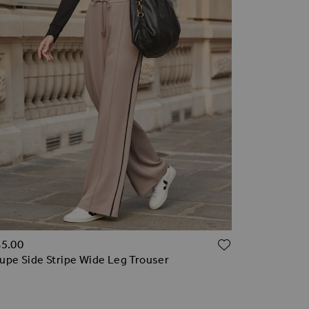
TO WISH LIST
ADD TO WI
85.00
upe Side Stripe Wide Leg Trouser