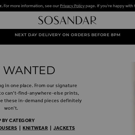
r.
For more information, see our
Privacy Policy
page. If you're happy with 
NEXT DAY DELIVERY ON ORDERS BEFORE 8PM
 WANTED
ng in one place. From our signature
 to can’t-find-anywhere-else prints,
e these in-demand pieces definitely
won’t.
 BY CATEGORY
OUSERS
|
KNITWEAR
|
JACKETS