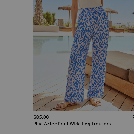
$‌85.00
Blue Aztec Print Wide Leg Trousers