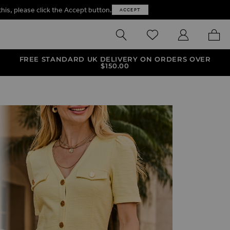
this, please click the Accept button.
ACCEPT
SEARCH
WISHLIST
MY ACCOUNT
MY B
FREE STANDARD UK DELIVERY ON ORDERS OVER
$‌150.00