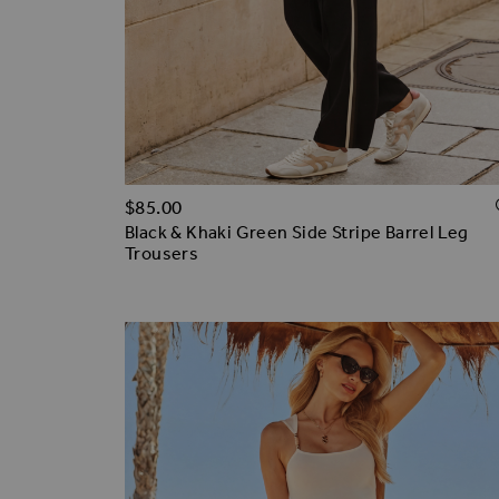
$‌85.00
Black & Khaki Green Side Stripe Barrel Leg
Trousers