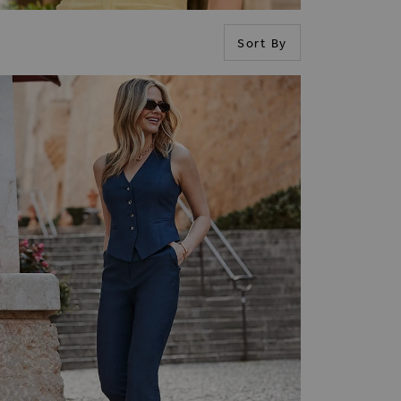
Sort By