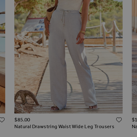
ADD TO WISH LIST
ADD 
$‌85.00
$‌
Natural Drawstring Waist Wide Leg Trousers
Na