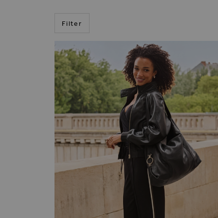
Filter