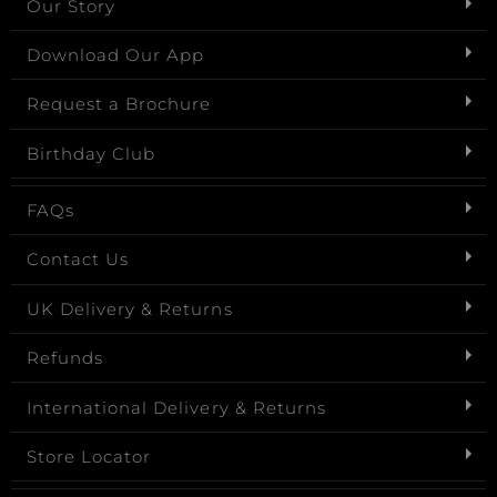
Our Story
Download Our App
Request a Brochure
Birthday Club
FAQs
Contact Us
UK Delivery & Returns
Refunds
International Delivery & Returns
Store Locator