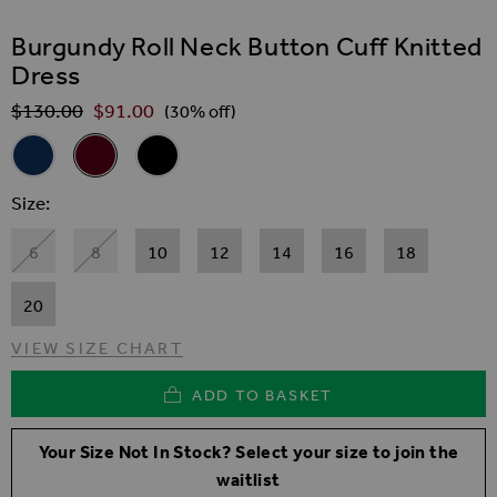
SKIP TO THE BEGINNING OF THE IMAGES GALLER
Burgundy Roll Neck Button Cuff Knitted
Dress
$‌130.00
$‌91.00
Regular Price
(30% off)
Related Alternatives
Navy Blue Roll Neck Button Cuff Knitted Dress
Burgundy Roll Neck Button Cuff Knitted Dress
Black Roll Neck Button Cuff Knitted Dress
Size
6
8
10
12
14
16
18
20
VIEW SIZE CHART
ADD TO BASKET
Your Size Not In Stock? Select your size to join the
waitlist