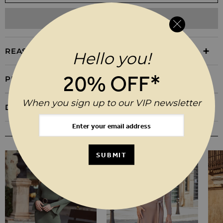
ADD TO WISHLIST
REASONS TO BUY
Hello you!
20% OFF*
PRODUCT INFORMATION
When you sign up to our VIP newsletter
DELIVERY & RETURNS
YOU MAY ALSO LIKE
SUBMIT