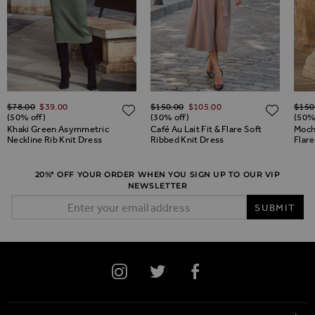
Regular Price
Regular Price
Regul
ADD TO WISH LIST
$‌78.00
$‌39.00
$‌150.00
$‌105.00
$‌150
ADD TO WISH LIST
ADD 
(50% off)
(30% off)
(50%
Khaki Green Asymmetric
Café Au Lait Fit & Flare Soft
Moch
Neckline Rib Knit Dress
Ribbed Knit Dress
Flare
20%* OFF YOUR ORDER WHEN YOU SIGN UP TO OUR VIP
NEWSLETTER
Email Address
SUBMIT