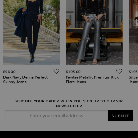
ADD TO WISH LIST
ADD 
$‌96.00
$‌105.00
$‌105
ADD TO WISH LIST
Dark Navy Denim Perfect
Pewter Metallic Premium Kick
Silv
Skinny Jeans
Flare Jeans
Jean
20%* OFF YOUR ORDER WHEN YOU SIGN UP TO OUR VIP
NEWSLETTER
Email Address
SUBMIT