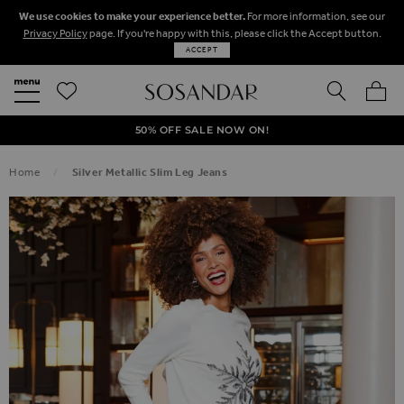
We use cookies to make your experience better.
For more information, see our
Privacy Policy
page. If you're happy with this, please click the Accept button.
ACCEPT
SEARCH
MY BA
FREE STANDARD UK DELIVERY ON ORDERS OVER $‌150.00
NEXT DAY DELIVERY ON ORDERS BEFORE 8PM
50% OFF SALE NOW ON!
Home
Silver Metallic Slim Leg Jeans
SKIP TO THE END OF THE IMAGES GALLERY