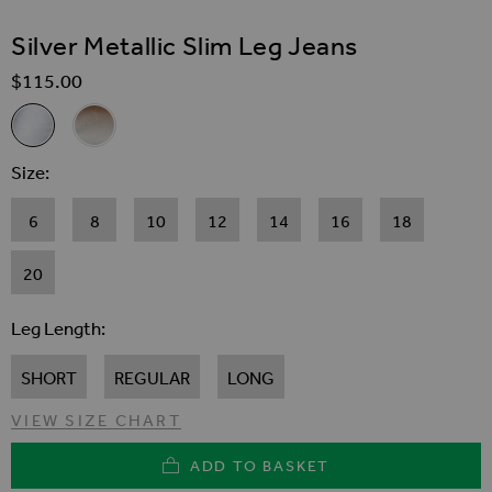
SKIP TO THE BEGINNING OF THE IMAGES GALLER
Silver Metallic Slim Leg Jeans
$‌115.00
Related Alternatives
Silver Metallic Slim Leg Jeans
Gold Metallic Slim Leg Jeans
Size
6
8
10
12
14
16
18
20
Leg Length
SHORT
REGULAR
LONG
VIEW SIZE CHART
ADD TO BASKET