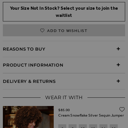
Your Size Not In Stock? Select your size to join the
waitlist
ADD TO WISHLIST
REASONS TO BUY
PRODUCT INFORMATION
DELIVERY & RETURNS
WEAR IT WITH
$‌85.00
Cream Snowflake Silver Sequin Jumper