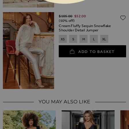
Regular Price
$‌105.00
$‌52.00
(50% off)
Cream Fluffy Sequin Snowflake
Shoulder Detail Jumper
XS
S
M
L
XL
ADD TO BASKET
YOU MAY ALSO LIKE