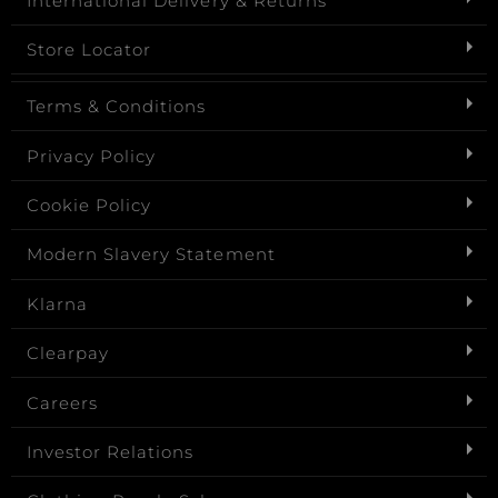
International Delivery & Returns
Store Locator
Terms & Conditions
Privacy Policy
Cookie Policy
Modern Slavery Statement
Klarna
Clearpay
Careers
Investor Relations