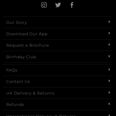
Our Story
Download Our App
Request a Brochure
Birthday Club
FAQs
Contact Us
UK Delivery & Returns
Refunds