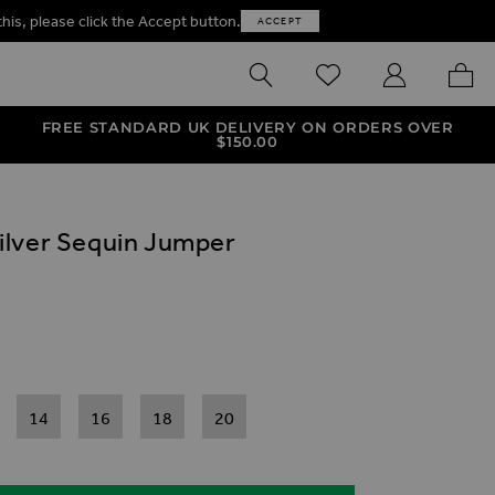
this, please click the Accept button.
ACCEPT
SEARCH
WISHLIST
MY ACCOUNT
MY B
FREE STANDARD UK DELIVERY ON ORDERS OVER
$‌150.00
ilver Sequin Jumper
ives
in Jumper
er Sequin Jumper
14
16
18
20