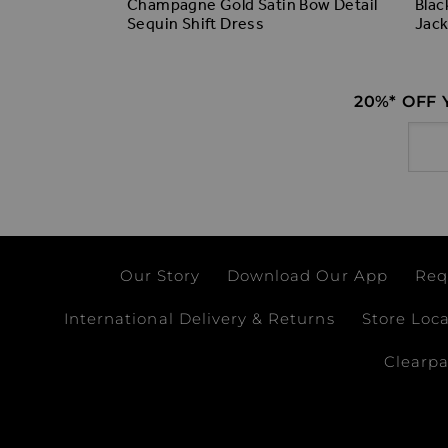
Champagne Gold Satin Bow Detail
Blac
lvet Bow
Sequin Shift Dress
Jack
20%* OFF
Email
Our Story
Download Our App
Req
International Delivery & Returns
Store Loc
Clearp