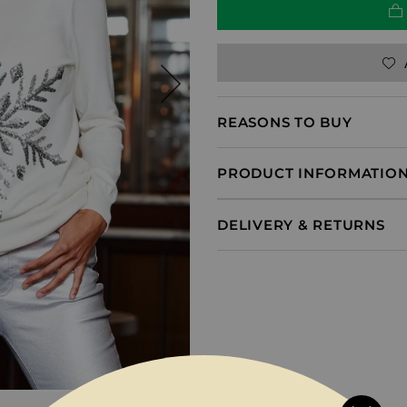
REASONS TO BUY
PRODUCT INFORMATIO
DELIVERY & RETURNS