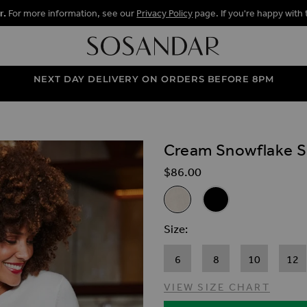
r.
For more information, see our
Privacy Policy
page. If you're happy with 
NEXT DAY DELIVERY ON ORDERS BEFORE 8PM
Cream Snowflake S
ALLERY
$‌86.00
Related Alternat
Cream Snowflake Silver Sequ
Black Snowflake Silv
Size
6
8
10
12
VIEW SIZE CHART