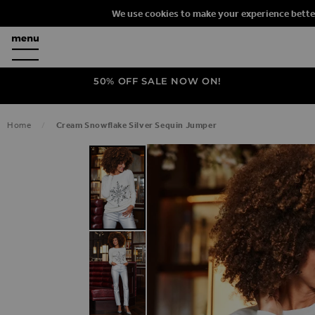
We use cookies to make your experience bette
50% OFF SALE NOW ON!
Home
Cream Snowflake Silver Sequin Jumper
SKIP TO THE END OF THE IMAGES G