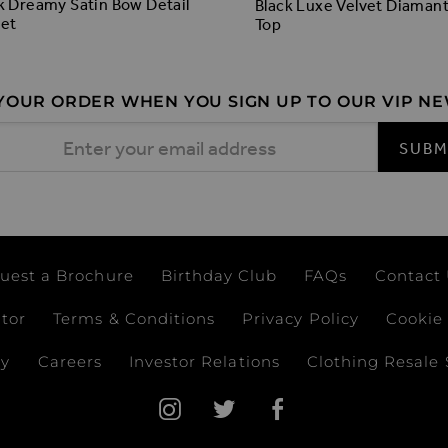
k Dreamy Satin Bow Detail
Black Luxe Velvet Diaman
et
Top
 YOUR ORDER WHEN YOU SIGN UP TO OUR VIP N
 Address
SUBM
uest a Brochure
Birthday Club
FAQs
Contact
ator
Terms & Conditions
Privacy Policy
Cookie 
ay
Careers
Investor Relations
Clothing Resale