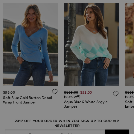
Regular Price
Regul
ADD TO WISH LIST
$‌96.00
$‌105.00
$‌52.00
$‌105
ADD TO WISH LIST
ADD 
(50% off)
(50%
Soft Blue Gold Button Detail
Aqua Blue & White Argyle
Soft 
Wrap Front Jumper
Jumper
Embe
20%* OFF YOUR ORDER WHEN YOU SIGN UP TO OUR VIP
NEWSLETTER
Email Address