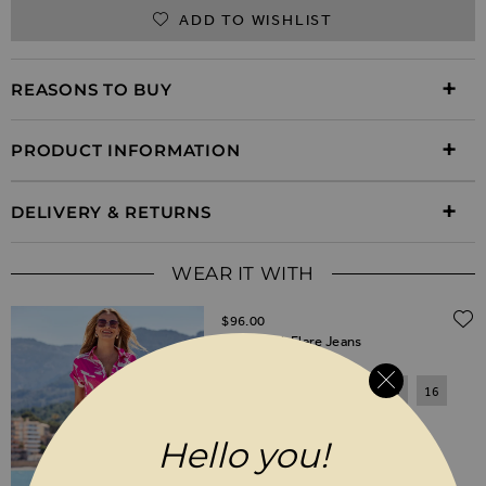
ADD TO WISHLIST
REASONS TO BUY
PRODUCT INFORMATION
DELIVERY & RETURNS
WEAR IT WITH
$‌96.00
White Kick Flare Jeans
6
8
10
12
14
16
18
20
Hello you!
SHORT
REGULAR
LONG