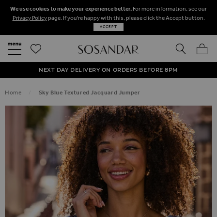
We use cookies to make your experience better.
For more information, see our
Privacy Policy
page. If you're happy with this, please click the Accept button.
ACCEPT
SEARCH
MY BA
FREE STANDARD UK DELIVERY ON ORDERS OVER $‌150.00
NEXT DAY DELIVERY ON ORDERS BEFORE 8PM
50% OFF SALE NOW ON!
Home
Sky Blue Textured Jacquard Jumper
SKIP TO THE END OF THE IMAGES GALLERY