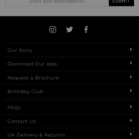
SUBMIT
Our Story
Download Our App
Request a Brochure
Birthday Club
FAQs
Contact Us
UK Delivery & Returns