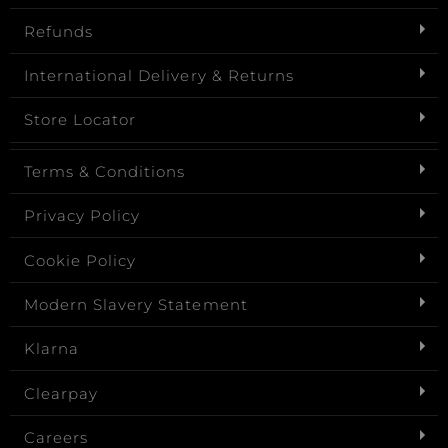
Refunds
International Delivery & Returns
Store Locator
Terms & Conditions
Privacy Policy
Cookie Policy
Modern Slavery Statement
Klarna
Clearpay
Careers