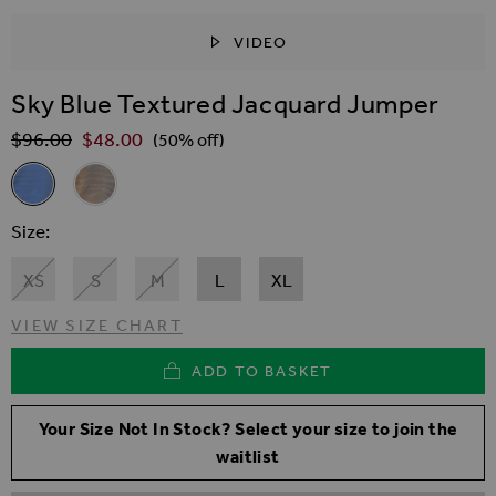
VIDEO
SKIP TO THE BEGINNING OF THE IMAGES GALLER
Sky Blue Textured Jacquard Jumper
$‌96.00
$‌48.00
Regular Price
(50% off)
Related Alternatives
Sky Blue Textured Jacquard Jumper
Natural Animal Print Textured Jumper
Size
XS
S
M
L
XL
VIEW SIZE CHART
ADD TO BASKET
Your Size Not In Stock? Select your size to join the
waitlist