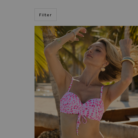
Filter