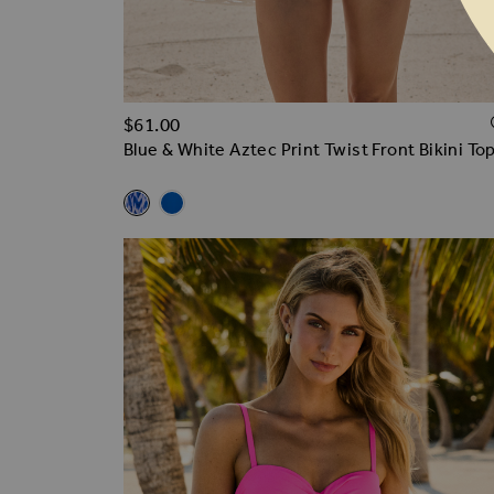
$‌61.00
Blue & White Aztec Print Twist Front Bikini To
Related Alternatives
Blue & White Aztec Print Twist Front Bikini Top
Cobalt Blue Twist Front Soft Cup Bikini Top