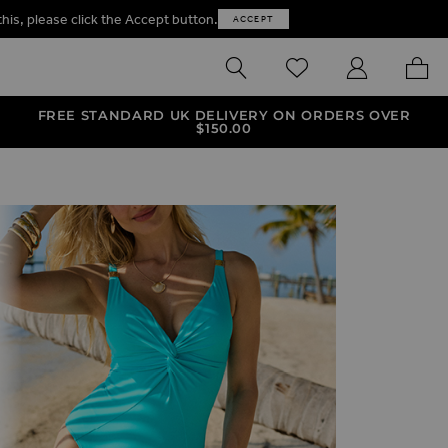
this, please click the Accept button.
ACCEPT
SEARCH
WISHLIST
MY ACCOUNT
MY B
FREE STANDARD UK DELIVERY ON ORDERS OVER
$‌150.00