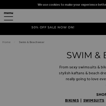
We use cookies to make your experience bette
50% OFF SALE NOW ON!
Home
Swim & Beachwear
SWIM &
From sexy swimsuits & biki
stylish kaftans & beach dr
really going to love e
SHOP
BIKINIS
|
SWIMSUITS