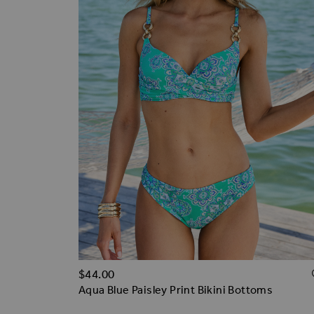
$‌44.00
Aqua Blue Paisley Print Bikini Bottoms