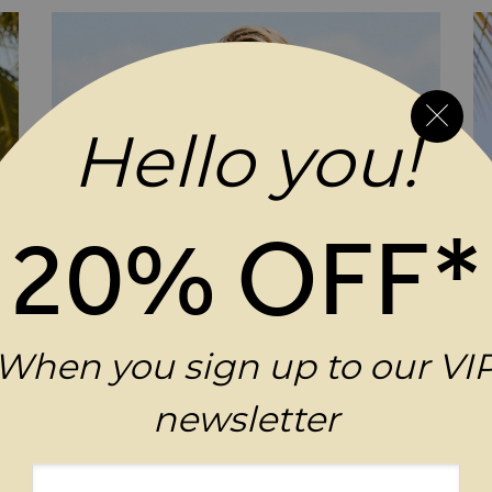
Hello you!
20% OFF*
When you sign up to our VI
newsletter