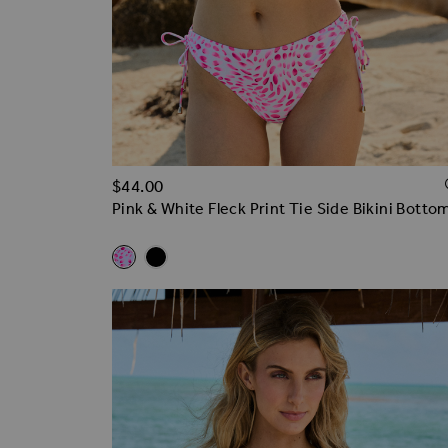
$‌44.00
Pink & White Fleck Print Tie Side Bikini Botto
Related Alternatives
Pink & White Fleck Print Tie Side Bikini Bottoms
Black Ruched Side Bikini Bottoms