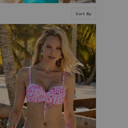
Sort By