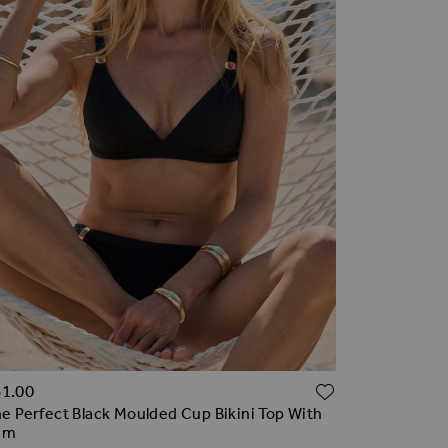
TO WISH LIST
ADD TO WI
61.00
e Perfect Black Moulded Cup Bikini Top With
im