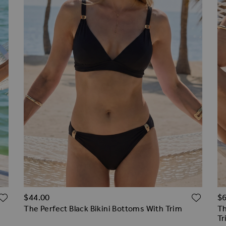
ADD TO WISH LIST
ADD 
$‌44.00
$‌
The Perfect Black Bikini Bottoms With Trim
Th
Tr