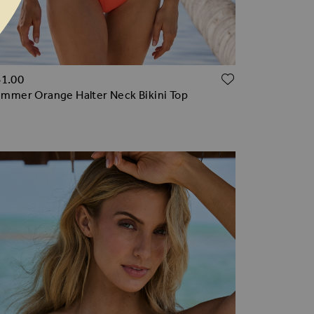
TO WISH LIST
ADD TO WI
61.00
mmer Orange Halter Neck Bikini Top