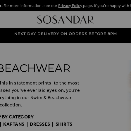
r.
For more information, see our
Privacy Policy
page. If you're happy with 
NEXT DAY DELIVERY ON ORDERS BEFORE 8PM
 BEACHWEAR
nis in statement prints, to the most
esses you’ve ever laid eyes on, you’re
verything in our Swim & Beachwear
collection.
 BY CATEGORY
|
KAFTANS
|
DRESSES
|
SHIRTS