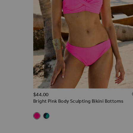
$‌44.00
Bright Pink Body Sculpting Bikini Bottoms
Related Alternatives
Bright Pink Body Sculpting Bikini Bottoms
Black & Green Floral Print Body Bikini Bott