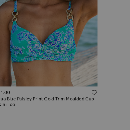
TO WISH LIST
ADD TO WI
61.00
ua Blue Paisley Print Gold Trim Moulded Cup
kini Top