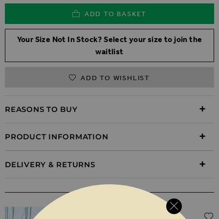
ADD TO BASKET
Your Size Not In Stock? Select your size to join the
waitlist
ADD TO WISHLIST
REASONS TO BUY
PRODUCT INFORMATION
DELIVERY & RETURNS
WEAR IT WITH
Regular Price
$‌96.00
$‌48.00