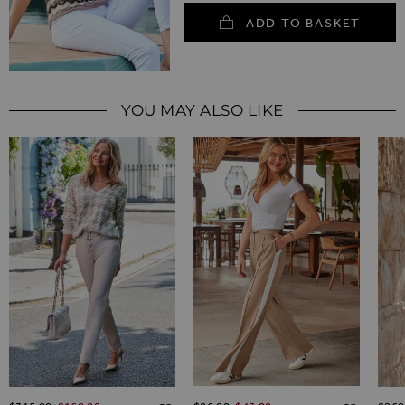
ADD TO BASKET
YOU MAY ALSO LIKE
Regular Price
Regular Price
Regul