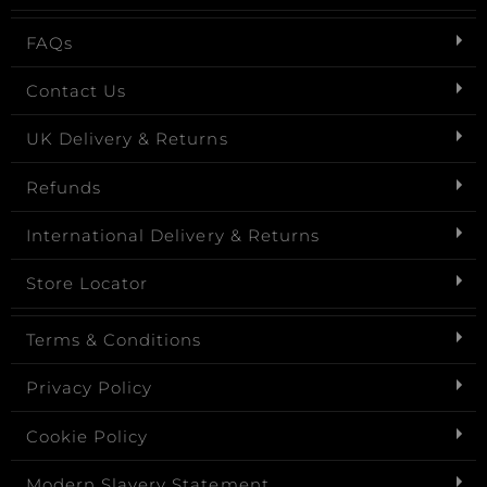
FAQs
Contact Us
UK Delivery & Returns
Refunds
International Delivery & Returns
Store Locator
Terms & Conditions
Privacy Policy
Cookie Policy
Modern Slavery Statement