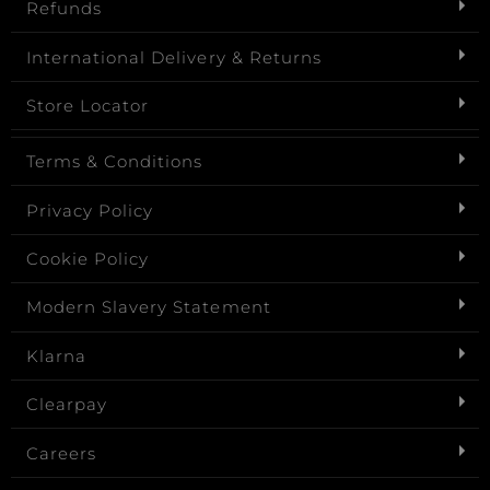
Refunds
International Delivery & Returns
Store Locator
Terms & Conditions
Privacy Policy
Cookie Policy
Modern Slavery Statement
Klarna
Clearpay
Careers