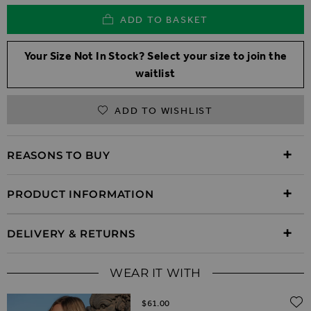
ADD TO BASKET
Your Size Not In Stock? Select your size to join the
waitlist
ADD TO WISHLIST
REASONS TO BUY
PRODUCT INFORMATION
DELIVERY & RETURNS
WEAR IT WITH
$‌61.00