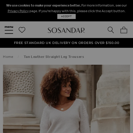
We use cookies to make your experience better.
For more information, see our
Privacy Policy
page. If you're happy with this, please click the Accept button.
ACCEPT
SEARCH
MY BA
FREE STANDARD UK DELIVERY ON ORDERS OVER $‌150.00
NEXT DAY DELIVERY ON ORDERS BEFORE 8PM
50% OFF SALE NOW ON!
Home
Tan Leather Straight Leg Trousers
SKIP TO THE END OF THE IMAGES GALLERY