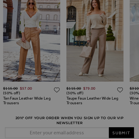
Regular Price
Regular Price
Regul
$‌115.00
$‌57.00
$‌115.00
$‌79.00
$‌310
ADD TO WISH LIST
ADD TO WISH LIST
ADD 
(50% off)
(30% off)
(30%
Tan Faux Leather Wide Leg
Taupe Faux Leather Wide Leg
Wine
Trousers
Trousers
Trou
20%* OFF YOUR ORDER WHEN YOU SIGN UP TO OUR VIP
NEWSLETTER
Email Address
SUBMIT