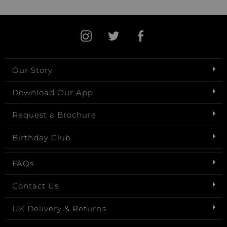
Our Story
Download Our App
Request a Brochure
Birthday Club
FAQs
Contact Us
UK Delivery & Returns