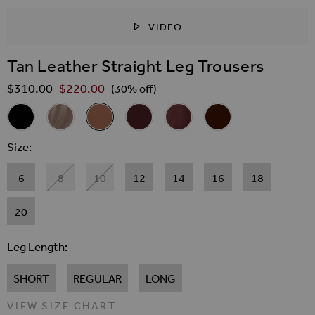
VIDEO
SKIP TO THE BEGINNING OF THE IMAGES GALLER
Tan Leather Straight Leg Trousers
$‌310.00
$‌220.00
Regular Price
(30% off)
Related Alternatives
Black Leather Straight Leg Trousers
Taupe Leather Straight Leg Trousers
Tan Leather Straight Leg Trousers
Wine Leather Straight Leg Trousers
Burgundy Leather Straight Le
Chocolate Brown Leath
Size
6
8
10
12
14
16
18
20
Leg Length
SHORT
REGULAR
LONG
VIEW SIZE CHART