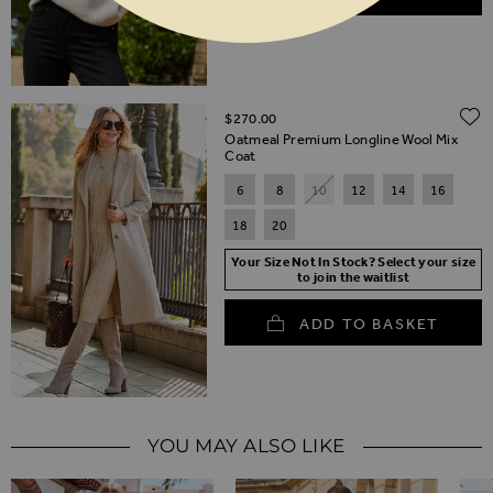
$‌270.00
Oatmeal Premium Longline Wool Mix
Coat
6
8
10
12
14
16
18
20
Your Size Not In Stock? Select your size
to join the waitlist
ADD TO BASKET
YOU MAY ALSO LIKE