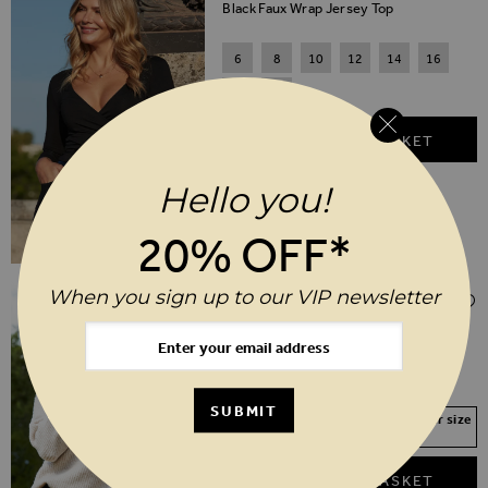
Black Faux Wrap Jersey Top
6
8
10
12
14
16
18
20
ADD TO BASKET
Hello you!
20% OFF*
Regular Price
When you sign up to our VIP newsletter
$‌96.00
$‌67.00
(30% off)
Natural Cable Shoulder V Neck Jumper
XS
S
M
L
XL
SUBMIT
Your Size Not In Stock? Select your size
to join the waitlist
ADD TO BASKET