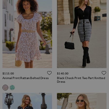
ADD TO WISH LIST
$‌115.00
$‌140.00
Animal Print Rattan Belted Dress
Black Check Print Two Part Knitted
Dress
Related Alternatives
Animal Print Rattan Belted Dress
Green & White Paisley Print Rattan Belted Dress