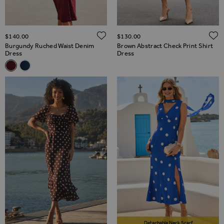
ADD TO WISH LIST
$‌140.00
$‌130.00
Burgundy Ruched Waist Denim
Brown Abstract Check Print Shirt
Dress
Dress
Related Alternatives
Burgundy Ruched Waist Denim Dress
Dark Indigo Ruched Waist Denim Dress
Detachable Neck Scarf