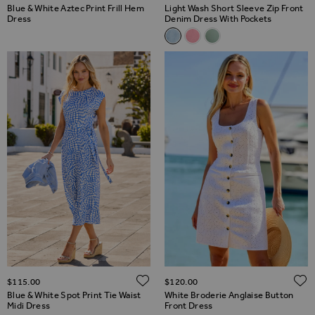
Blue & White Aztec Print Frill Hem
Light Wash Short Sleeve Zip Front
Dress
Denim Dress With Pockets
Related Alternatives
Light Wash Short Sleeve Zip 
Soft Pink Short Sleeve Zi
Sage Green Short Sle
ADD TO WISH LIST
$‌115.00
$‌120.00
Blue & White Spot Print Tie Waist
White Broderie Anglaise Button
Midi Dress
Front Dress