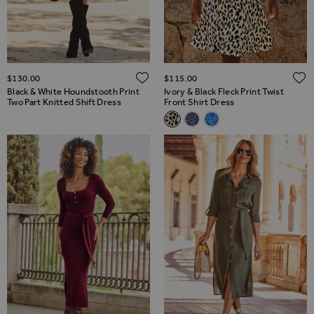
ADD TO WISH LIST
$‌130.00
$‌115.00
Black & White Houndstooth Print
Ivory & Black Fleck Print Twist
Two Part Knitted Shift Dress
Front Shirt Dress
Related Alternatives
Ivory & Black Fleck Print Twist
Blue & Black Morocco Print
Blue & White Abstract 