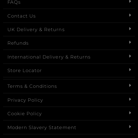
FAQs
Contact Us
UK Delivery & Returns
Refunds
International Delivery & Returns
Store Locator
Terms & Conditions
Privacy Policy
Cookie Policy
Modern Slavery Statement