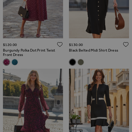
ADD TO WISH LIST
$‌120.00
$‌130.00
Burgundy Polka Dot Print Twist
Black Belted Midi Shirt Dress
Front Dress
Related Alternatives
Related Alternatives
Burgundy Polka Dot Print Twist Front Dress
Blue & Black Fleck Print Twist Front Dress
Black Belted Midi Shirt Dress
Khaki Green & Luxe Gold Bu