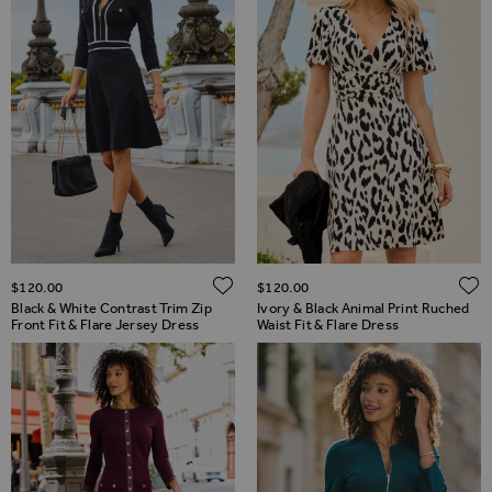
ADD TO WISH LIST
$‌120.00
$‌120.00
Black & White Contrast Trim Zip
Ivory & Black Animal Print Ruched
Front Fit & Flare Jersey Dress
Waist Fit & Flare Dress