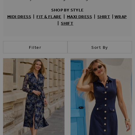
SHOP BY STYLE
MIDI
DRESS
|
FIT & FLARE
|
MAXI
DRESS
|
SHIRT
|
WRAP
|
SHIFT
Filter
Sort By