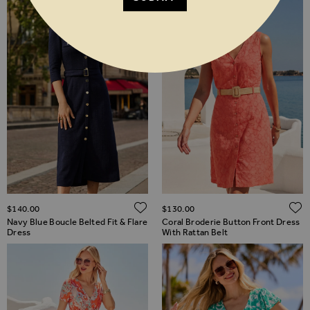
ADD TO WISH LIST
$‌140.00
$‌130.00
Navy Blue Boucle Belted Fit & Flare
Coral Broderie Button Front Dress
Dress
With Rattan Belt