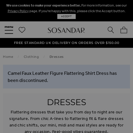
We use cookies to make your experience better.
For more information, see our
Privacy Policy
page. If you're happy with this, please click the Accept button.
ACCEPT
SEARCH
MY BA
FREE STANDARD UK DELIVERY ON ORDERS OVER $‌150.00
NEXT DAY DELIVERY ON ORDERS BEFORE 8PM
50% OFF SALE NOW ON!
Home
Clothing
Dresses
Camel Faux Leather Figure Flattering Shirt Dress has
been discontinued.
DRESSES
Flattering dresses that take you from day to night are our
signature. From chic A-lines to flattering fit & flare dresses
and chic shifts, our mini, midi and maxi styles are ready for
any occasion. Feel-good vibes guaranteed.