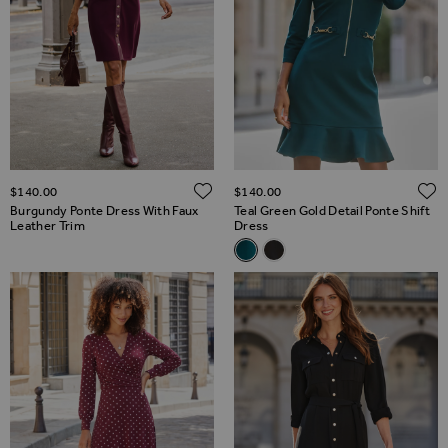
ADD TO WISH LIST
$‌140.00
$‌140.00
Burgundy Ponte Dress With Faux
Teal Green Gold Detail Ponte Shift
Leather Trim
Dress
Related Alternatives
Teal Green Gold Detail Ponte S
Black & White Contrast Tri