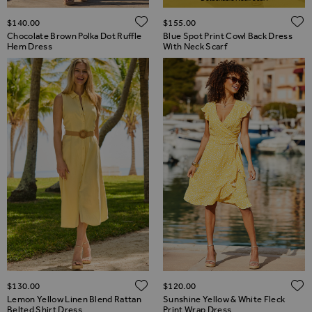
ADD TO WISH LIST
$‌140.00
$‌155.00
Chocolate Brown Polka Dot Ruffle
Blue Spot Print Cowl Back Dress
Hem Dress
With Neck Scarf
ADD TO WISH LIST
$‌130.00
$‌120.00
Lemon Yellow Linen Blend Rattan
Sunshine Yellow & White Fleck
Belted Shirt Dress
Print Wrap Dress