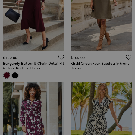
ADD TO WISH LIST
$‌150.00
$‌165.00
Burgundy Button & Chain Detail Fit
Khaki Green Faux Suede Zip Front
& Flare Knitted Dress
Dress
Related Alternatives
Burgundy Button & Chain Detail Fit & Flare Knitted Dress
Black Button & Chain Detail Fit & Flare Knitted Dress