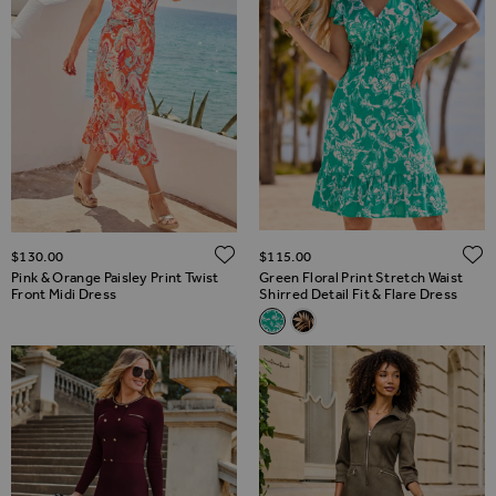
ADD TO WISH LIST
$‌130.00
$‌115.00
Pink & Orange Paisley Print Twist
Green Floral Print Stretch Waist
Front Midi Dress
Shirred Detail Fit & Flare Dress
Related Alternatives
Green Floral Print Stretch Wais
Black Palm Print Stretch Wa