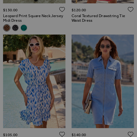
ADD TO WISH LIST
$‌130.00
$‌120.00
Leopard Print Square Neck Jersey
Coral Textured Drawstring Tie
Midi Dress
Waist Dress
Related Alternatives
Leopard Print Square Neck Jersey Midi Dress
Black Fleck Print Square Neck Jersey Midi Dress
Green Animal Print Square Neck Jersey Midi Dress
ADD TO WISH LIST
$‌105.00
$‌140.00