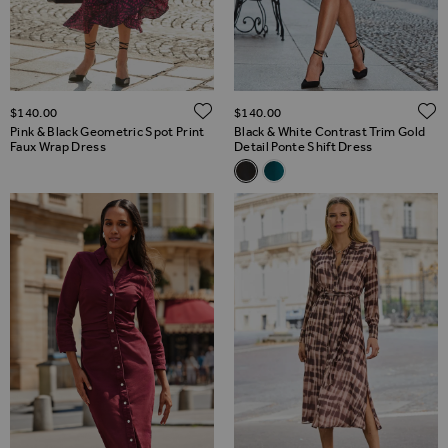
ADD TO WISH LIST
$‌140.00
$‌140.00
Pink & Black Geometric Spot Print
Black & White Contrast Trim Gold
Faux Wrap Dress
Detail Ponte Shift Dress
Related Alternatives
Black & White Contrast Trim Go
Teal Green Gold Detail Pon