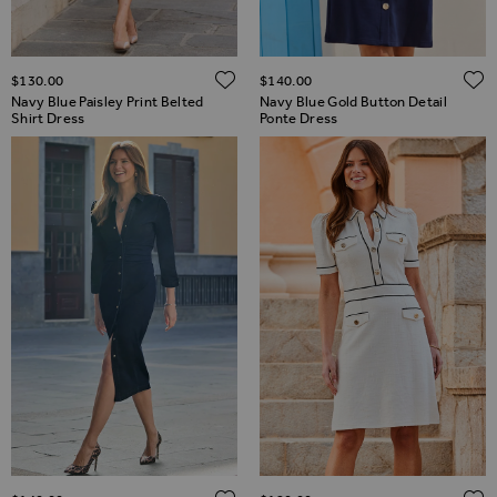
ADD TO WISH LIST
$‌130.00
$‌140.00
Navy Blue Paisley Print Belted
Navy Blue Gold Button Detail
Shirt Dress
Ponte Dress
ADD TO WISH LIST