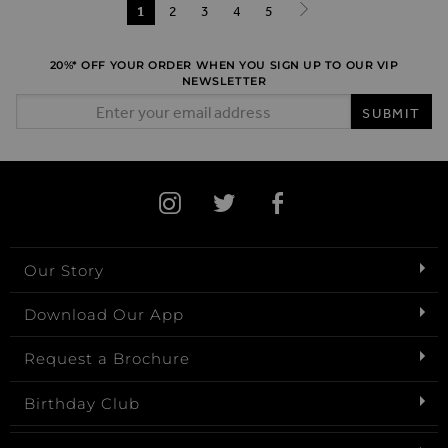
Page
You're currently reading page
1
Page
2
Page
3
Page
4
Page
5
Page
Next
20%* OFF YOUR ORDER WHEN YOU SIGN UP TO OUR VIP
NEWSLETTER
Email Address
SUBMIT
Our Story
Download Our App
Request a Brochure
Birthday Club