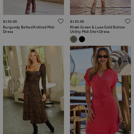
ADD TO WISH LIST
$‌150.00
$‌130.00
Burgundy Belted Knitted Midi
Khaki Green & Luxe Gold Button
Dress
Utility Midi Shirt Dress
Related Alternatives
Khaki Green & Luxe Gold Button
Black Belted Midi Shirt Dr