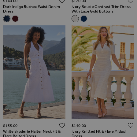
$‌140.00
$‌120.00
Dark Indigo Ruched Waist Denim
Ivory Boucle Contrast Trim Dress
Dress
With Luxe Gold Buttons
Related Alternatives
Related Alternatives
Dark Indigo Ruched Waist Denim Dress
Burgundy Ruched Waist Denim Dress
Ivory Boucle Contrast Trim Dr
Navy Blue Boucle Contrast
ADD TO WISH LIST
$‌155.00
$‌140.00
White Broderie Halter Neck Fit &
Ivory Knitted Fit & Flare Midaxi
Flare Belted Dress
Dress