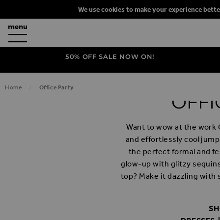
We use cookies to make your experience bette
50% OFF SALE NOW ON!
Home
Office Party
OFFI
Want to wow at the work 
and effortlessly cool jum
the perfect formal and fe
glow-up with glitzy sequins
top? Make it dazzling with 
SH