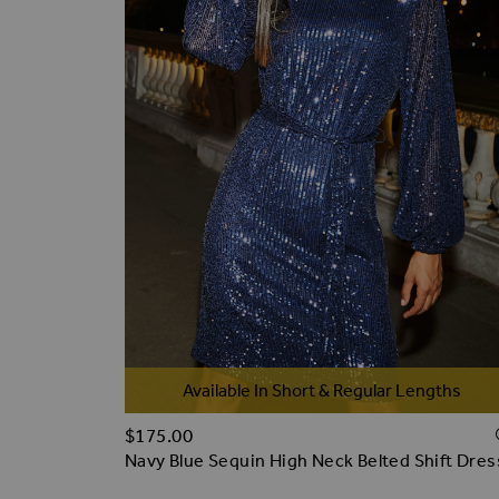
Available In Short & Regular Lengths
$‌175.00
Navy Blue Sequin High Neck Belted Shift Dres