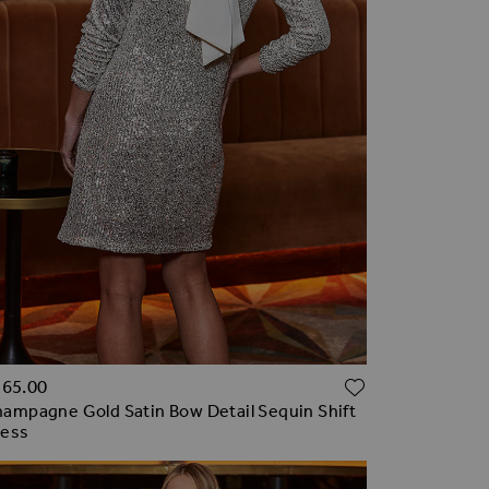
TO WISH LIST
ADD TO WI
165.00
ampagne Gold Satin Bow Detail Sequin Shift
ress