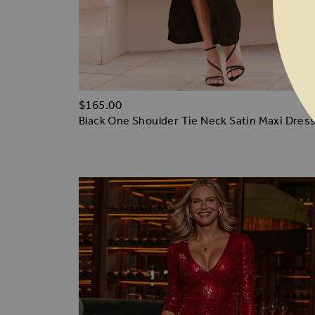
$‌165.00
Black One Shoulder Tie Neck Satin Maxi Dres