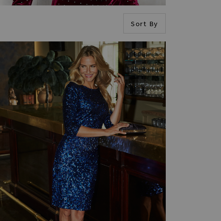
Sort By