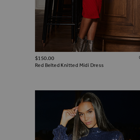
$‌150.00
Red Belted Knitted Midi Dress