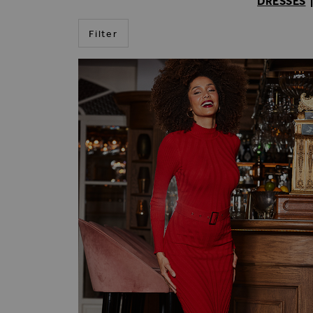
DRESSES
Filter