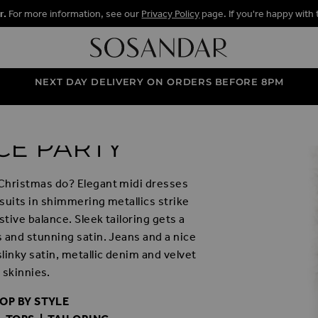
r.
For more information, see our
Privacy Policy
page. If you're happy with 
NEXT DAY DELIVERY ON ORDERS BEFORE 8PM
CE PARTY
Christmas do? Elegant midi dresses
psuits in shimmering metallics strike
stive balance. Sleek tailoring gets a
 and stunning satin. Jeans and a nice
slinky satin, metallic denim and velvet
skinnies.
OP BY STYLE