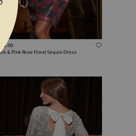
P
TO WISH LIST
ADD TO WI
165.00
ack & Pink Rose Floral Sequin Dress