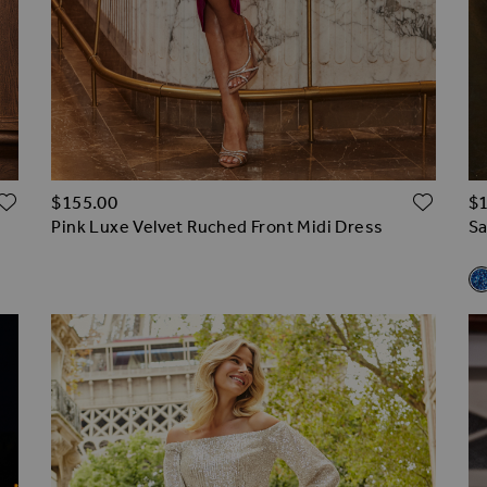
ADD TO WISH LIST
ADD 
$‌155.00
$‌
Pink Luxe Velvet Ruched Front Midi Dress
Sa
R
Sa