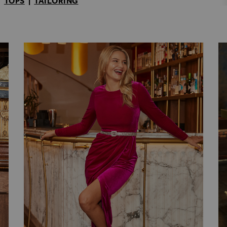
|
TOPS
|
TAILORING