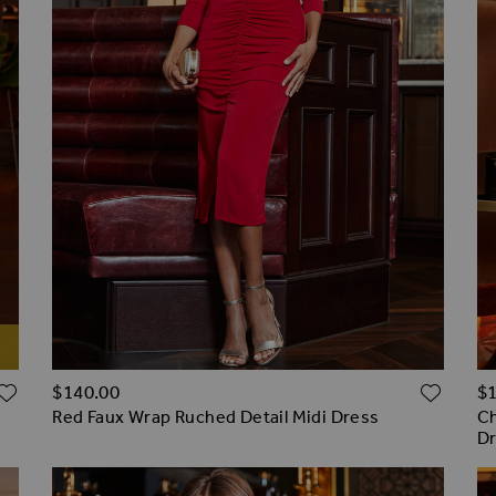
ADD TO WISH LIST
ADD 
$‌140.00
$‌
Red Faux Wrap Ruched Detail Midi Dress
Ch
D