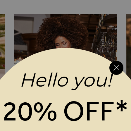
Shift Dress
Hello you!
20% OFF*