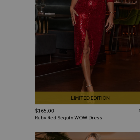
LIMITED EDITION
$‌165.00
Ruby Red Sequin WOW Dress