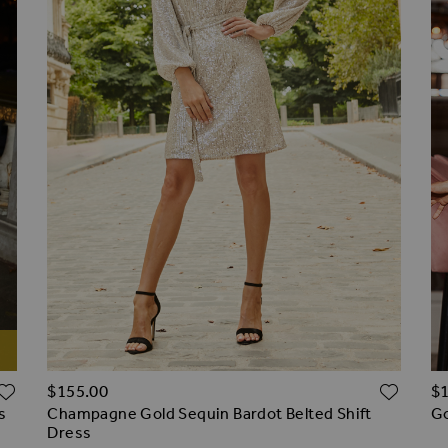
ADD TO WISH LIST
ADD 
$‌155.00
$‌
s
Champagne Gold Sequin Bardot Belted Shift
Go
Dress