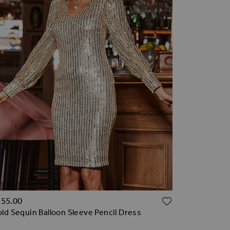
TO WISH LIST
ADD TO WI
155.00
ld Sequin Balloon Sleeve Pencil Dress