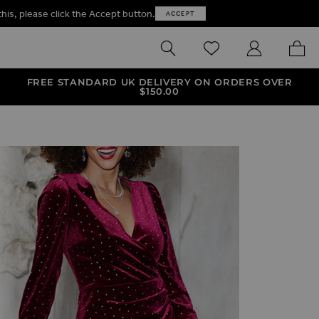
this, please click the Accept button.
ACCEPT
SEARCH
WISHLIST
MY ACCOUNT
MY B
FREE STANDARD UK DELIVERY ON ORDERS OVER
$‌150.00