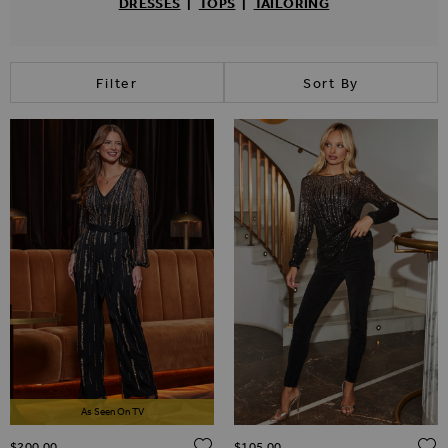
DRESSES
|
TOPS
|
TAILORING
Filter
Sort By
As Seen On TV
ADD TO WISH LIST
$‌200.00
$‌105.00