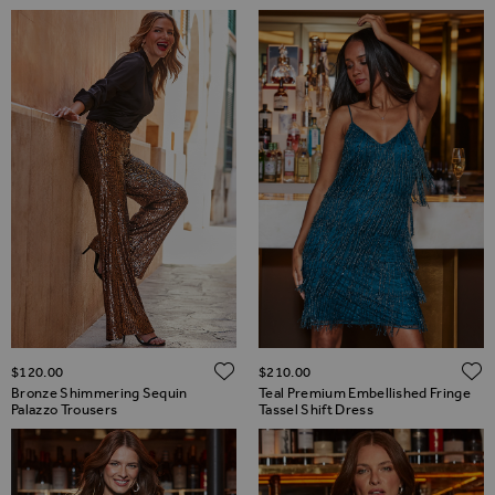
ADD TO WISH LIST
$‌120.00
$‌210.00
Bronze Shimmering Sequin
Teal Premium Embellished Fringe
Palazzo Trousers
Tassel Shift Dress