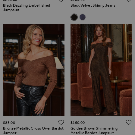
Black Dazzling Embellished
Black Velvet Skinny Jeans
Jumpsuit
Related Alternatives
Black Velvet Skinny Jeans
Grey Velvet Skinny Jeans
ADD TO WISH LIST
$‌85.00
$‌150.00
Bronze Metallic Cross Over Bardot
Golden Brown Shimmering
Jumper
Metallic Bardot Jumpsuit