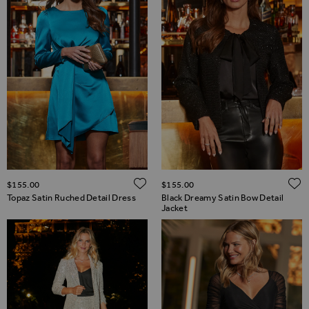
ADD TO WISH LIST
$‌155.00
$‌155.00
Topaz Satin Ruched Detail Dress
Black Dreamy Satin Bow Detail
Jacket