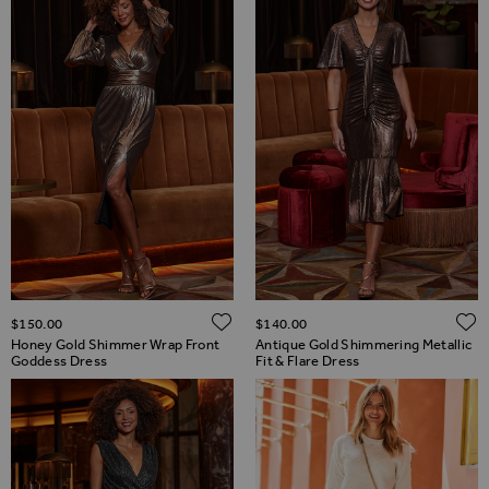
ADD TO WISH LIST
$‌150.00
$‌140.00
Honey Gold Shimmer Wrap Front
Antique Gold Shimmering Metallic
Goddess Dress
Fit & Flare Dress