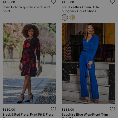
ADD TO WISH LIST
$‌105.00
$‌155.00
Rose Gold Sequin Ruched Front
Ecru Leather Chain Detail
Shirt
Slingback Court Shoes
Related Alternatives
Ecru Leather Chain Detail Sli
Gold Leather Chain Detail
ADD TO WISH LIST
$‌130.00
$‌155.00
Black & Red Floral Print Fit & Flare
Sapphire Blue Wrap Front Trim