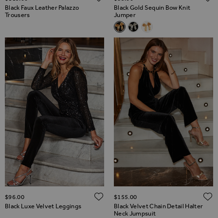
Black Faux Leather Palazzo
Black Gold Sequin Bow Knit
Trousers
Jumper
Related Alternatives
Black Gold Sequin Bow Knit J
Black Silver Sequin Bow K
Cream & Gold Sequin 
ADD TO WISH LIST
$‌96.00
$‌155.00
Black Luxe Velvet Leggings
Black Velvet Chain Detail Halter
Neck Jumpsuit