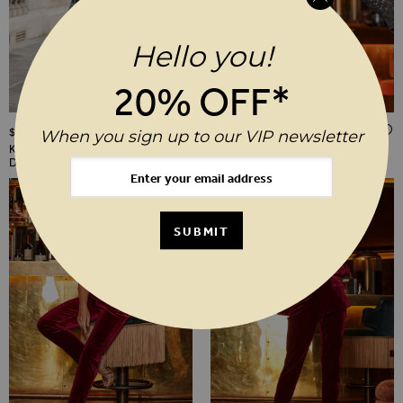
Hello you!
20% OFF*
ADD TO WISH LIST
$‌130.00
$‌96.00
When you sign up to our VIP newsletter
Khaki Green Animal Print Mesh
Black Sequin & Lace Tunic Top
Dress
SUBMIT