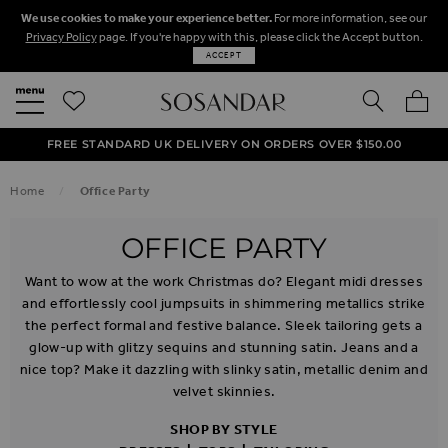
We use cookies to make your experience better.
For more information, see our
Privacy Policy
page. If you're happy with this, please click the Accept button.
ACCEPT
SEARCH
MY BA
FREE STANDARD UK DELIVERY ON ORDERS OVER $‌150.00
NEXT DAY DELIVERY ON ORDERS BEFORE 8PM
50% OFF SALE NOW ON!
Home
Office Party
OFFICE PARTY
Want to wow at the work Christmas do? Elegant midi dresses
and effortlessly cool jumpsuits in shimmering metallics strike
the perfect formal and festive balance. Sleek tailoring gets a
glow-up with glitzy sequins and stunning satin. Jeans and a
nice top? Make it dazzling with slinky satin, metallic denim and
velvet skinnies.
SHOP BY STYLE