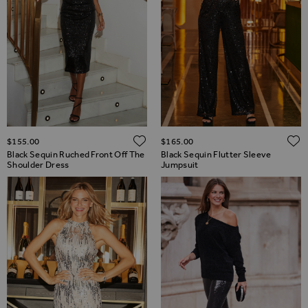
ADD TO WISH LIST
$‌155.00
$‌165.00
Black Sequin Ruched Front Off The
Black Sequin Flutter Sleeve
Shoulder Dress
Jumpsuit