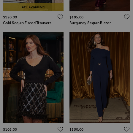
LIMITED EDITION
ADD TO WISH LIST
$‌120.00
$‌195.00
Gold Sequin Flared Trousers
Burgundy Sequin Blazer
ADD TO WISH LIST
$‌105.00
$‌150.00