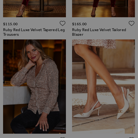
ADD TO WISH LIST
$‌115.00
$‌165.00
Ruby Red Luxe Velvet Tapered Leg
Ruby Red Luxe Velvet Tailored
Trousers
Blazer