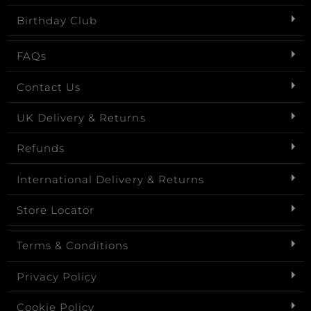
Birthday Club
FAQs
Contact Us
UK Delivery & Returns
Refunds
International Delivery & Returns
Store Locator
Terms & Conditions
Privacy Policy
Cookie Policy