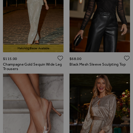
Matching Blazer Available
ADD TO WISH LIST
$‌115.00
$‌68.00
Champagne Gold Sequin Wide Leg
Black Mesh Sleeve Sculpting Top
Trousers