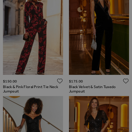
ADD TO WISH LIST
$‌150.00
$‌175.00
Black & Pink Floral Print Tie Neck
Black Velvet & Satin Tuxedo
Jumpsuit
Jumpsuit