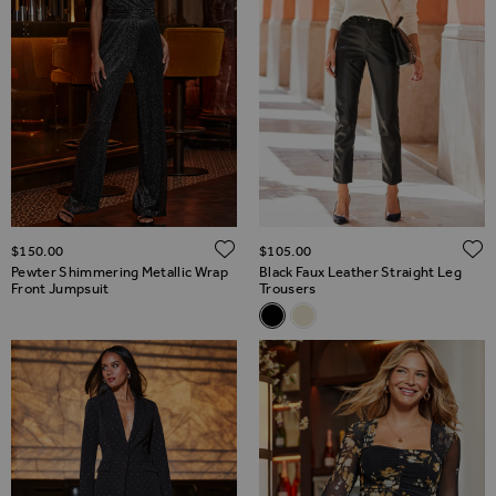
ADD TO WISH LIST
$‌150.00
$‌105.00
Pewter Shimmering Metallic Wrap
Black Faux Leather Straight Leg
Front Jumpsuit
Trousers
Related Alternatives
Black Faux Leather Straight L
Ecru Faux Leather Straigh