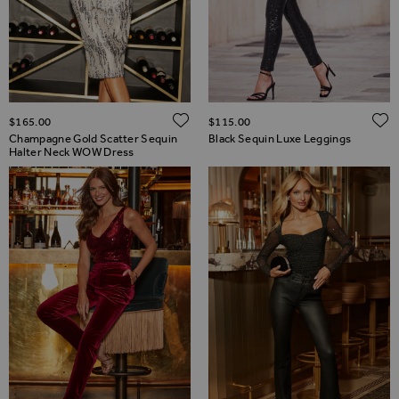
ADD TO WISH LIST
$‌165.00
$‌115.00
Champagne Gold Scatter Sequin
Black Sequin Luxe Leggings
Halter Neck WOW Dress