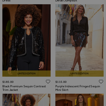
Dress
Detail Jumpsuit
LIMITED EDITION
LIMITED EDITION
ADD TO WISH LIST
$‌185.00
$‌115.00
Black Premium Sequin Contrast
Purple Iridescent Fringed Sequin
Trim Jacket
Mini Skirt