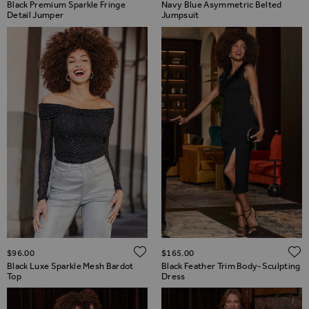
Black Premium Sparkle Fringe
Navy Blue Asymmetric Belted
Detail Jumper
Jumpsuit
ADD TO WISH LIST
$‌96.00
$‌165.00
Black Luxe Sparkle Mesh Bardot
Black Feather Trim Body-Sculpting
Top
Dress