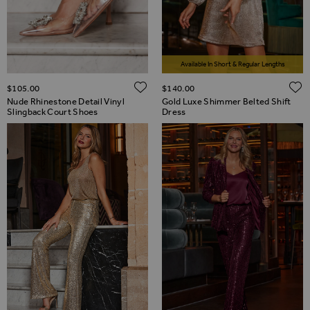
Available In Short & Regular Lengths
ADD TO WISH LIST
$‌105.00
$‌140.00
Nude Rhinestone Detail Vinyl
Gold Luxe Shimmer Belted Shift
Slingback Court Shoes
Dress