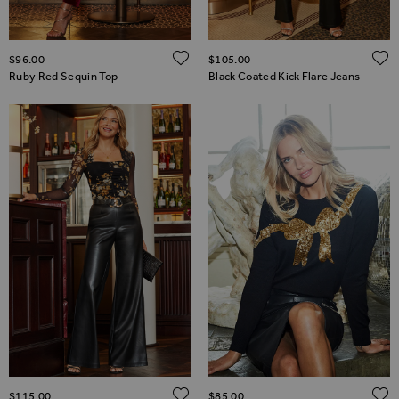
ADD TO WISH LIST
$‌96.00
$‌105.00
Ruby Red Sequin Top
Black Coated Kick Flare Jeans
ADD TO WISH LIST
$‌115.00
$‌85.00