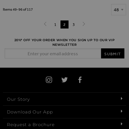
Show
Items
49
-
96
of
117
Page
Page
1
You're currently reading page
2
Page
3
Page
Previous
Page
Next
20%* OFF YOUR ORDER WHEN YOU SIGN UP TO OUR VIP
NEWSLETTER
Email Address
SUBMIT
Our Story
Download Our App
Request a Brochure