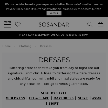
We use cookies to make your experience better.
For more information, see our
Privacy Policy
page. If you're happy with this, please click the Accept button.
ACCEPT
SEARCH
MY BA
FREE STANDARD UK DELIVERY ON ORDERS OVER $‌150.00
NEXT DAY DELIVERY ON ORDERS BEFORE 8PM
50% OFF SALE NOW ON!
Home
Clothing
Dresses
DRESSES
Flattering dresses that take you from day to night are our
signature. From chic A-lines to flattering fit & flare dresses
and chic shifts, our mini, midi and maxi styles are ready for
any occasion. Feel-good vibes guaranteed.
SHOP BY STYLE
MIDI
DRESS
|
FIT & FLARE
|
MAXI
DRESS
|
SHIRT
|
WRAP
|
SHIFT