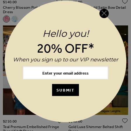
ADD TO WISH LIST
$‌140.00
$‌165.00
Cherry Blossom Pink Print Shift
Champagne Gold Satin Bow Detail
Dress
Sequin Shift Dress
Related Alternatives
Cherry Blossom Pink Print Shift Dress
Sky Blue Animal Print Flutter Sleeve Shift Dress
Hello you!
20% OFF*
When you sign up to our VIP newsletter
SUBMIT
Available In Short & Regular Lengths
ADD TO WISH LIST
$‌210.00
$‌140.00
Teal Premium Embellished Fringe
Gold Luxe Shimmer Belted Shift