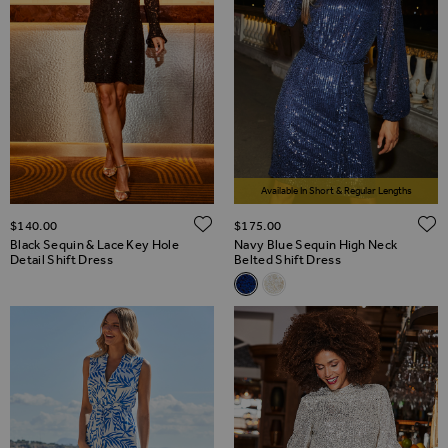
Available In Short & Regular Lengths
ADD TO WISH LIST
$‌140.00
$‌175.00
Black Sequin & Lace Key Hole
Navy Blue Sequin High Neck
Detail Shift Dress
Belted Shift Dress
Related Alternatives
Navy Blue Sequin High Neck Be
Champagne Gold Sequin Hi