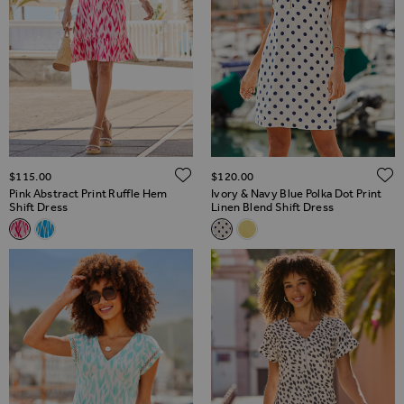
ADD TO WISH LIST
$‌115.00
$‌120.00
Pink Abstract Print Ruffle Hem
Ivory & Navy Blue Polka Dot Print
Shift Dress
Linen Blend Shift Dress
Related Alternatives
Related Alternatives
Pink Abstract Print Ruffle Hem Shift Dress
Blue Chic Print Ruffle Hem Shift Dress
Ivory & Navy Blue Polka Dot Pr
Lemon Yellow Linen Blend 