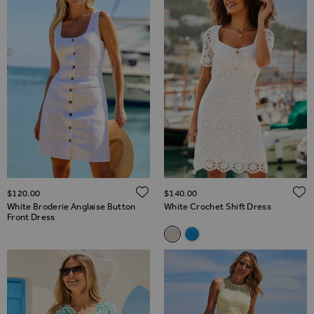
ADD TO WISH LIST
$‌120.00
$‌140.00
White Broderie Anglaise Button
White Crochet Shift Dress
Front Dress
Related Alternatives
White Crochet Shift Dress
Ocean Blue Crochet Shift