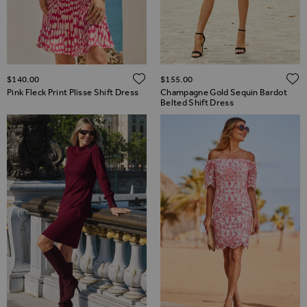
ADD TO WISH LIST
$‌140.00
$‌155.00
Pink Fleck Print Plisse Shift Dress
Champagne Gold Sequin Bardot
Belted Shift Dress