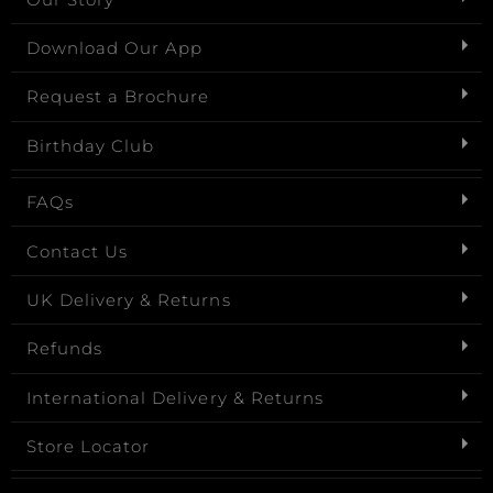
Download Our App
Request a Brochure
Birthday Club
FAQs
Contact Us
UK Delivery & Returns
Refunds
International Delivery & Returns
Store Locator