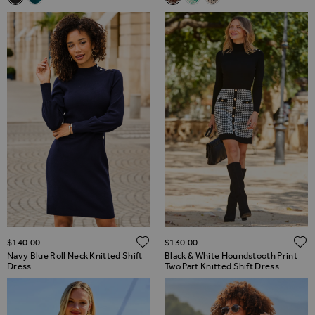
ADD TO WISH LIST
$‌140.00
$‌130.00
Navy Blue Roll Neck Knitted Shift
Black & White Houndstooth Print
Dress
Two Part Knitted Shift Dress