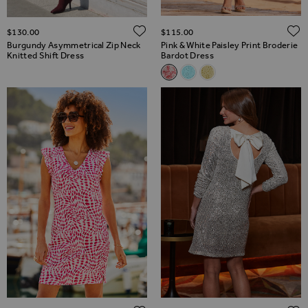
ADD TO WISH LIST
$‌130.00
$‌115.00
Burgundy Asymmetrical Zip Neck
Pink & White Paisley Print Broderie
Knitted Shift Dress
Bardot Dress
Related Alternatives
Pink & White Paisley Print Bro
Aqua Blue Broderie Bardot
Lemon Yellow Broderi