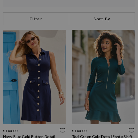
Filter
Sort By
ADD TO WISH LIST
$‌140.00
$‌140.00
Navy Blue Gold Button Detail
Teal Green Gold Detail Ponte Shift