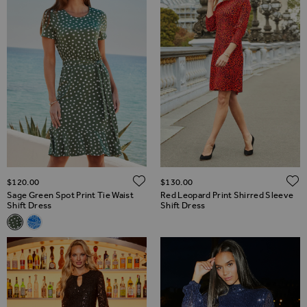
ADD TO WISH LIST
$‌120.00
$‌130.00
Sage Green Spot Print Tie Waist
Red Leopard Print Shirred Sleeve
Shift Dress
Shift Dress
Related Alternatives
Sage Green Spot Print Tie Waist Shift Dress
Blue Paisley Print Tie Waist Shift Dress