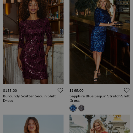
ADD TO WISH LIST
$‌155.00
$‌165.00
Burgundy Scatter Sequin Shift
Sapphire Blue Sequin Stretch Shift
Dress
Dress
Related Alternatives
Sapphire Blue Sequin Stretch 
Silver Iridescent Sequin S