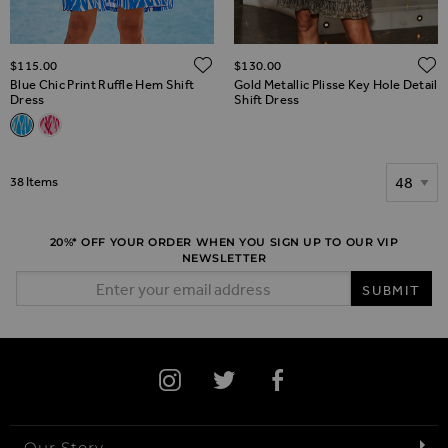
ADD TO WISH LIST
$‌115.00
$‌130.00
Blue Chic Print Ruffle Hem Shift
Gold Metallic Plisse Key Hole Detail
Dress
Shift Dress
Related Alternatives
Blue Chic Print Ruffle Hem Shift Dress
Pink Abstract Print Ruffle Hem Shift Dress
Show
38
Items
20%* OFF YOUR ORDER WHEN YOU SIGN UP TO OUR VIP
NEWSLETTER
Email Address
SUBMIT
Our Story