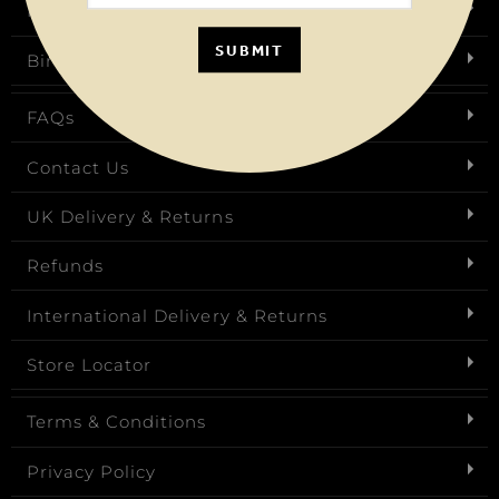
Request a Brochure
SUBMIT
Birthday Club
FAQs
Contact Us
UK Delivery & Returns
Refunds
International Delivery & Returns
Store Locator
Terms & Conditions
Privacy Policy