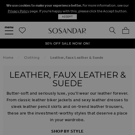
We use cookies to make your experience better.
For more information, see our
Privacy Policy
page. If you're happy with this, please click the Accept button.
ACCEPT
SEARCH
MY BA
FREE STANDARD UK DELIVERY ON ORDERS OVER $‌150.00
NEXT DAY DELIVERY ON ORDERS BEFORE 8PM
50% OFF SALE NOW ON!
Home
Clothing
Leather, Faux Leather & Suede
LEATHER, FAUX LEATHER &
SUEDE
Butter-soft and seriously luxe, you'll wear our leather forever.
From classic leather biker jackets and sexy leather dresses to
sleek leather pencil skirts and on-trend leather trousers,
these are the investment-worthy styles that deserve a place
in your wardrobe.
SHOP BY STYLE