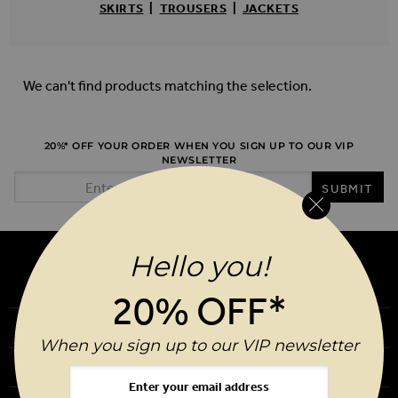
SKIRTS
|
TROUSERS
|
JACKETS
We can't find products matching the selection.
20%* OFF YOUR ORDER WHEN YOU SIGN UP TO OUR VIP
NEWSLETTER
Email Address
SUBMIT
Hello you!
20% OFF*
Our Story
When you sign up to our VIP newsletter
Download Our App