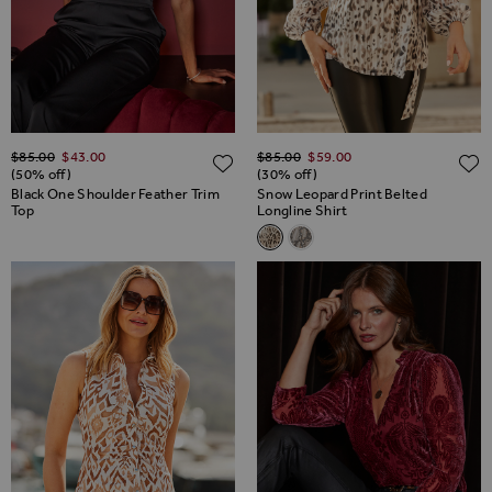
Regular Price
Regular Price
$‌85.00
$‌43.00
$‌85.00
$‌59.00
ADD TO WISH LIST
(50% off)
(30% off)
Black One Shoulder Feather Trim
Snow Leopard Print Belted
Top
Longline Shirt
Related Alternatives
Snow Leopard Print Belted Lon
Snake Print Relaxed Fit Be