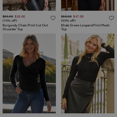
Regular Price
Regular Price
$‌85.00
$‌26.00
$‌68.00
$‌47.00
ADD TO WISH LIST
(70% off)
(30% off)
Burgundy Chain Print Cut Out
Khaki Green Leopard Print Mesh
Shoulder Top
Top