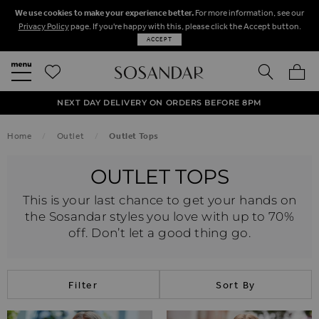
We use cookies to make your experience better.
For more information, see our
Privacy Policy
page. If you're happy with this, please click the Accept button.
ACCEPT
SEARCH
MY BA
FREE STANDARD UK DELIVERY ON ORDERS OVER $‌150.00
NEXT DAY DELIVERY ON ORDERS BEFORE 8PM
50% OFF SALE NOW ON!
Home
Outlet
Outlet Tops
OUTLET TOPS
This is your last chance to get your hands on
the Sosandar styles you love with up to 70%
off. Don’t let a good thing go.
Filter
Sort By