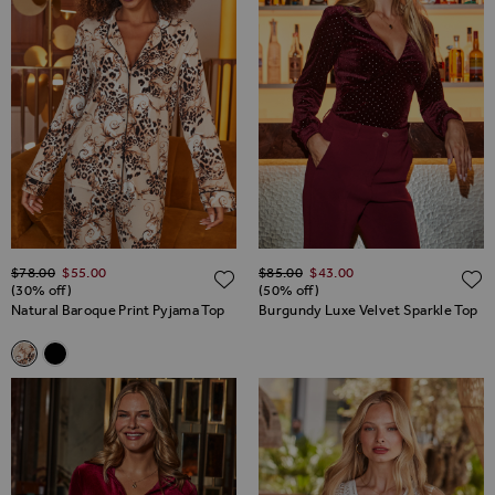
Regular Price
Regular Price
$‌78.00
$‌55.00
$‌85.00
$‌43.00
ADD TO WISH LIST
(30% off)
(50% off)
Natural Baroque Print Pyjama Top
Burgundy Luxe Velvet Sparkle Top
Related Alternatives
Natural Baroque Print Pyjama Top
Black Contrast Trim Pyjama Top