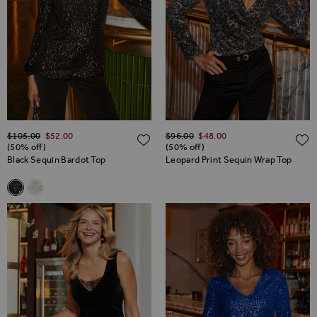
Regular Price
Regular Price
$‌105.00
$‌52.00
$‌96.00
$‌48.00
ADD TO WISH LIST
(50% off)
(50% off)
Black Sequin Bardot Top
Leopard Print Sequin Wrap Top
Related Alternatives
Black Sequin Bardot Top
Champagne Gold Sequin Luxe Bardot Top