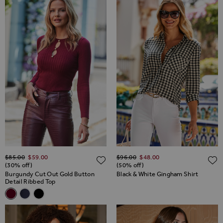
Regular Price
Regular Price
$‌85.00
$‌59.00
$‌96.00
$‌48.00
ADD TO WISH LIST
(30% off)
(50% off)
Burgundy Cut Out Gold Button
Black & White Gingham Shirt
Detail Ribbed Top
Related Alternatives
Burgundy Cut Out Gold Button Detail Ribbed Top
Navy Blue Cut Out Gold Button Detail Ribbed Top
Black Cut Out Gold Button Detail Ribbed Top