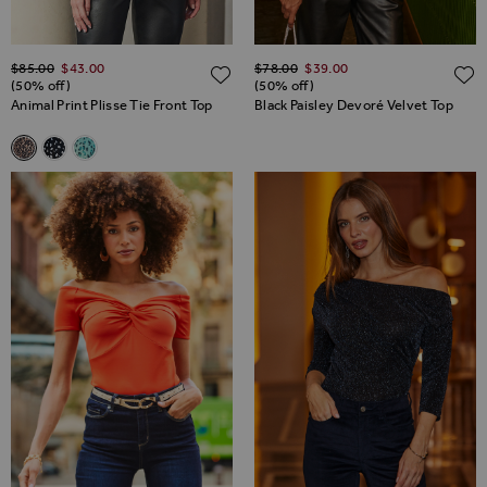
Regular Price
Regular Price
$‌85.00
$‌43.00
$‌78.00
$‌39.00
ADD TO WISH LIST
(50% off)
(50% off)
Animal Print Plisse Tie Front Top
Black Paisley Devoré Velvet Top
Related Alternatives
Animal Print Plisse Tie Front Top
Black & White Spot Print Tie Front Plisse Top
Green Fleck Print Tie Front Plisse Top