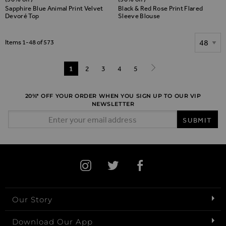
Sapphire Blue Animal Print Velvet
Black & Red Rose Print Flared
Devoré Top
Sleeve Blouse
Show
Items
1
-
48
of
573
Page
You're currently reading page
1
Page
2
Page
3
Page
4
Page
5
Page
Next
20%* OFF YOUR ORDER WHEN YOU SIGN UP TO OUR VIP
NEWSLETTER
Email Address
SUBMIT
Our Story
Download Our App