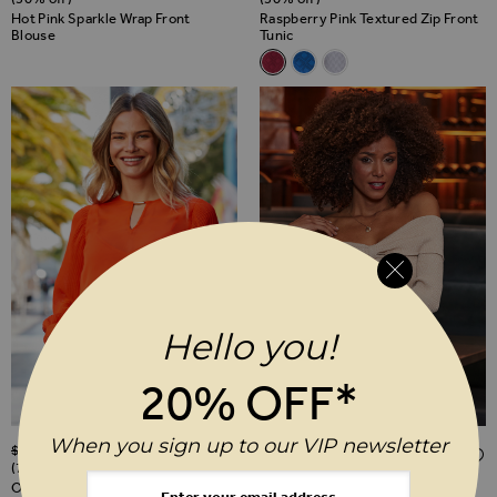
Hot Pink Sparkle Wrap Front
Raspberry Pink Textured Zip Front
Blouse
Tunic
Related Alternatives
Raspberry Pink Textured Zip F
Azure Blue Textured Zip F
Ecru Chevron Textured
Hello you!
20% OFF*
Regular Price
Regular Price
When you sign up to our VIP newsletter
$‌85.00
$‌26.00
$‌96.00
$‌48.00
ADD TO WISH LIST
(70% off)
(50% off)
Orange Pleat Sleeve Tunic Top
Champagne Gold Shimmering