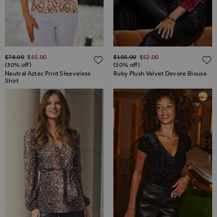
Regular Price
Regular Price
$‌78.00
$‌55.00
$‌105.00
$‌52.00
ADD TO WISH LIST
(30% off)
(50% off)
Neutral Aztec Print Sleeveless
Ruby Plush Velvet Devore Blouse
Shirt