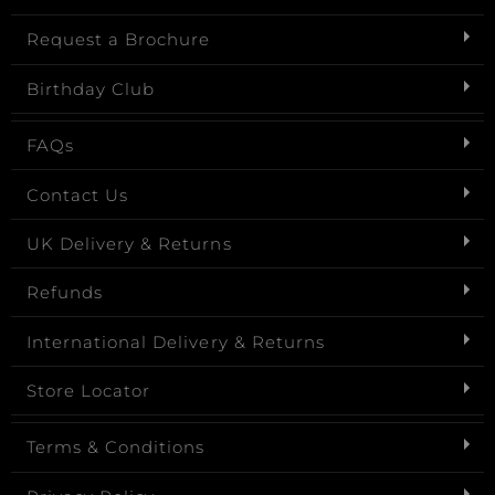
Request a Brochure
Birthday Club
FAQs
Contact Us
UK Delivery & Returns
Refunds
International Delivery & Returns
Store Locator
Terms & Conditions