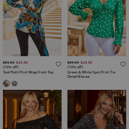
Regular Price
Regular Price
$‌85.00
$‌26.00
$‌85.00
$‌26.00
ADD TO WISH LIST
(70% off)
(70% off)
Teal Multi Print Wrap Front Top
Green & White Spot Print Tie
Detail Blouse
Related Alternatives
Teal Multi Print Wrap Front Top
White & Black Animal Print Wrap Front Top